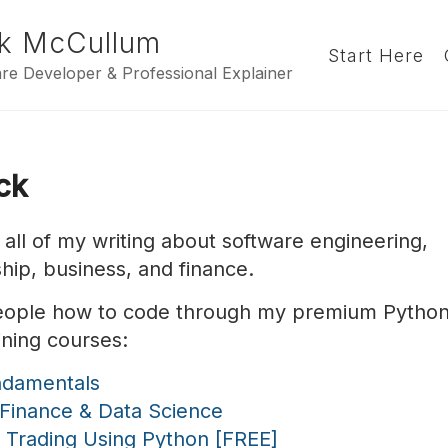
k McCullum
Start Here
re Developer & Professional Explainer
ick
s all of my writing about software engineering,
hip, business, and finance.
people how to code through my premium Pytho
ining courses:
ndamentals
 Finance & Data Science
c Trading Using Python [FREE]