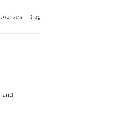
Courses
Blog
n and