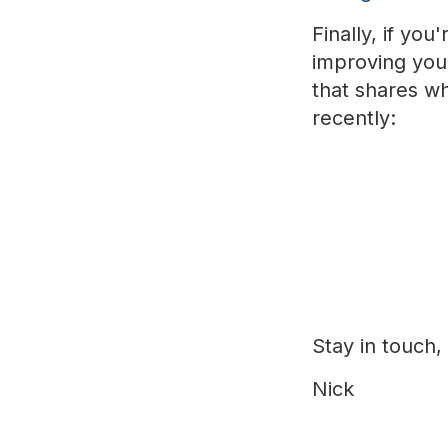
Finally, if yo
improving your
that shares wh
recently:
Stay in touch,
Nick