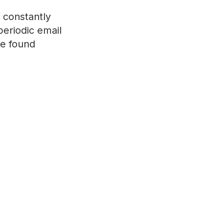
 constantly
periodic email
ve found