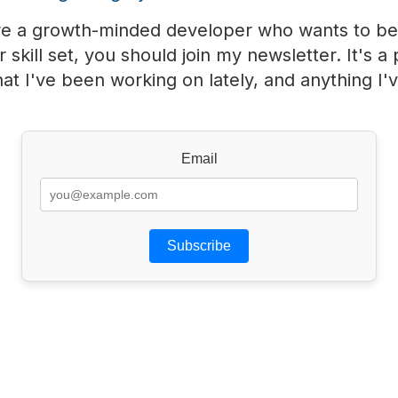
u're a growth-minded developer who wants to be
 skill set, you should join my newsletter. It's a 
at I've been working on lately, and anything I'
Email