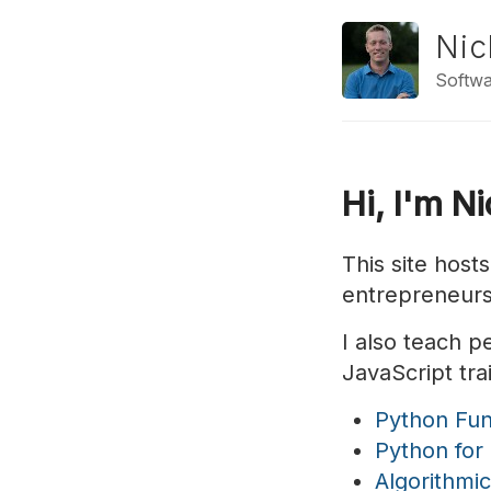
Nic
Softwa
Hi, I'm N
This site host
entrepreneurs
I also teach 
JavaScript tra
Python Fu
Python for
Algorithmi