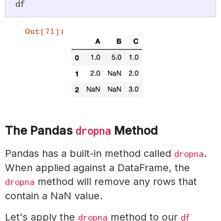
df
The Pandas
Method
dropna
Pandas has a built-in method called
.
dropna
When applied against a DataFrame, the
method will remove any rows that
dropna
contain a NaN value.
Let's apply the
method to our
dropna
df