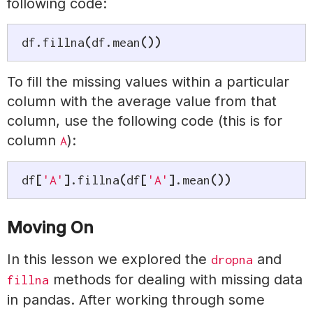
following code:
df
.
fillna
(
df
.
mean
(
)
)
To fill the missing values within a particular
column with the average value from that
column, use the following code (this is for
column
):
A
df
[
'A'
]
.
fillna
(
df
[
'A'
]
.
mean
(
)
)
Moving On
In this lesson we explored the
and
dropna
methods for dealing with missing data
fillna
in pandas. After working through some