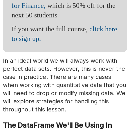
for Finance,
which is 50% off for the
next 50 students.
If you want the full course,
click here
to sign up.
In an ideal world we will always work with
perfect data sets. However, this is never the
case in practice. There are many cases
when working with quantitative data that you
will need to drop or modify missing data. We
will explore strategies for handling this
throughout this lesson.
The DataFrame We'll Be Using In