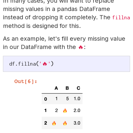
In many cases, you will want to replace
missing values in a pandas DataFrame
instead of dropping it completely. The
fillna
method is designed for this.
As an example, let's fill every missing value
in our DataFrame with the
:
🔥
df
.
fillna
(
'🔥'
)