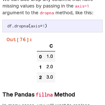
missing values by passing in the
axis=1
argument to the
method, like this:
dropna
df
.
dropna
(
axis
=
1
)
The Pandas
Method
fillna