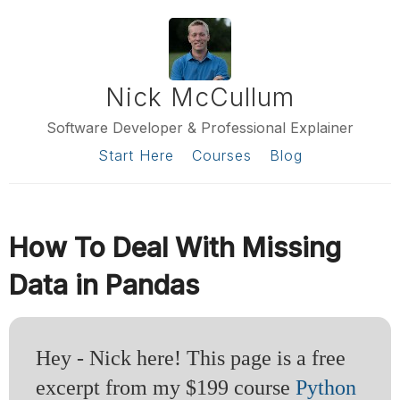
Nick McCullum
Software Developer & Professional Explainer
Start Here
Courses
Blog
How To Deal With Missing
Data in Pandas
Hey - Nick here! This page is a free
excerpt from my $199 course
Python