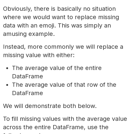
Obviously, there is basically no situation
where we would want to replace missing
data with an emoji. This was simply an
amusing example.
Instead, more commonly we will replace a
missing value with either:
The average value of the entire
DataFrame
The average value of that row of the
DataFrame
We will demonstrate both below.
To fill missing values with the average value
across the entire DataFrame, use the