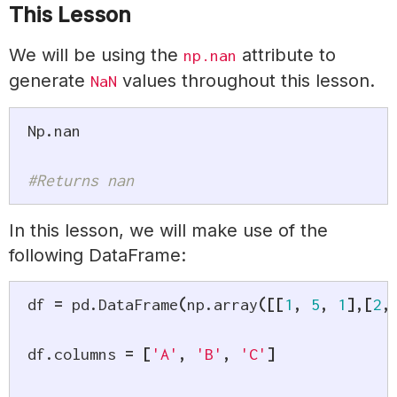
This Lesson
We will be using the
attribute to
np.nan
generate
values throughout this lesson.
NaN
Np
.
nan

#Returns nan
In this lesson, we will make use of the
following DataFrame:
df 
=
 pd
.
DataFrame
(
np
.
array
(
[
[
1
,
5
,
1
]
,
[
2
,
df
.
columns 
=
[
'A'
,
'B'
,
'C'
]