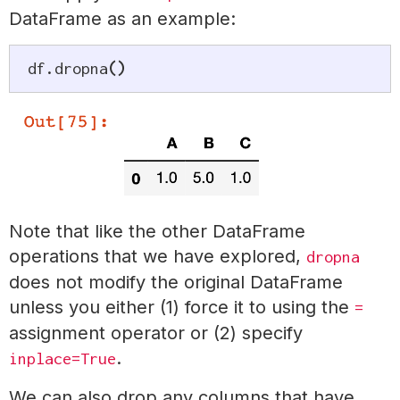
DataFrame as an example:
df
.
dropna
(
)
Note that like the other DataFrame
operations that we have explored,
dropna
does not modify the original DataFrame
unless you either (1) force it to using the
=
assignment operator or (2) specify
.
inplace=True
We can also drop any columns that have