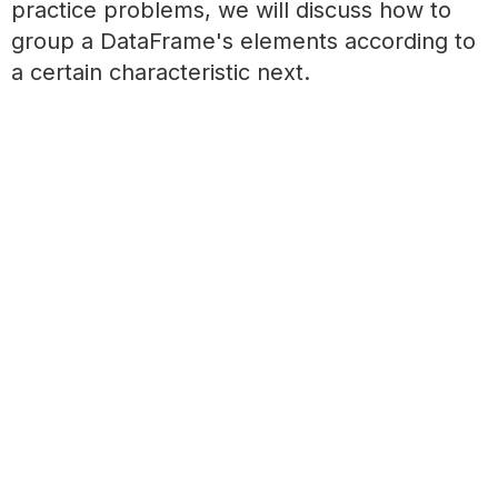
practice problems, we will discuss how to
group a DataFrame's elements according to
a certain characteristic next.