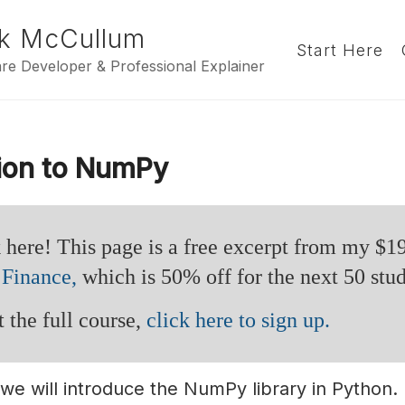
k McCullum
Start Here
re Developer & Professional Explainer
tion to NumPy
 here! This page is a free excerpt from my $1
 Finance,
which is 50% off for the next 50 stud
 the full course,
click here to sign up.
, we will introduce the NumPy library in Python.