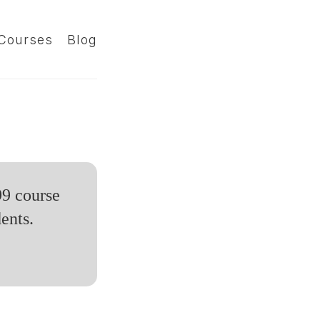
Courses
Blog
99 course
ents.