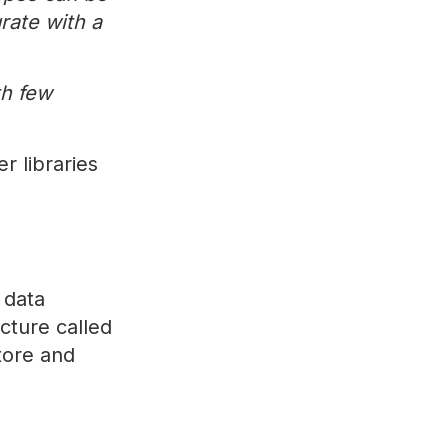
rate with a
th few
r libraries
 data
cture called
tore and