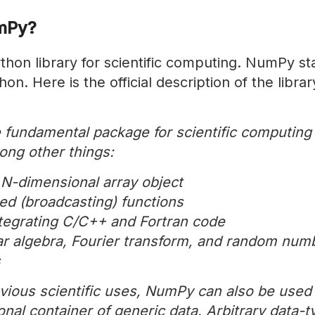
mPy?
hon library for scientific computing. NumPy st
on. Here is the official description of the libra
 fundamental package for scientific computing
ong other things:
 N-dimensional array object
ted (broadcasting) functions
integrating C/C++ and Fortran code
ear algebra, Fourier transform, and random num
s
vious scientific uses, NumPy can also be used 
nal container of generic data. Arbitrary data-