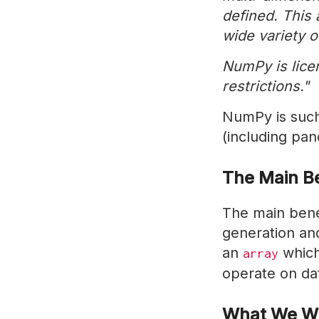
defined. This
wide variety o
NumPy is lice
restrictions."
NumPy is such 
(including pan
The Main B
The main benef
generation and
an
which
array
operate on dat
What We Wi