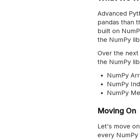
Advanced Pyth
pandas than th
built on NumPy
the NumPy lib
Over the next 
the NumPy lib
NumPy Arr
NumPy Ind
NumPy Met
Moving On
Let's move on
every NumPy pr