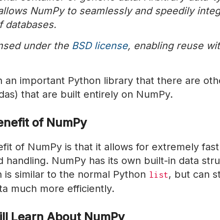
 allows NumPy to seamlessly and speedily integ
f databases.
nsed under the
BSD license
, enabling reuse wi
an important Python library that there are othe
das) that are built entirely on NumPy.
enefit of NumPy
it of NumPy is that it allows for extremely fast
 handling. NumPy has its own built-in data stru
 is similar to the normal Python
, but can s
list
a much more efficiently.
ll Learn About NumPy