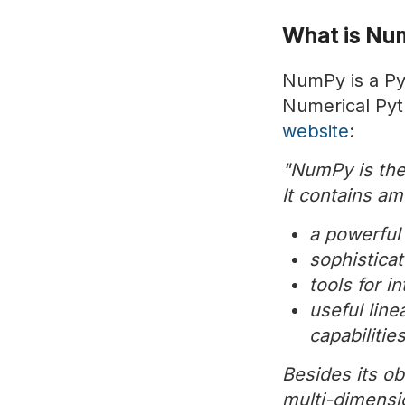
What is Nu
NumPy is a Pyt
Numerical Pyth
website
:
"NumPy is the
It contains am
a powerful
sophistica
tools for 
useful lin
capabilitie
Besides its ob
multi-dimensio