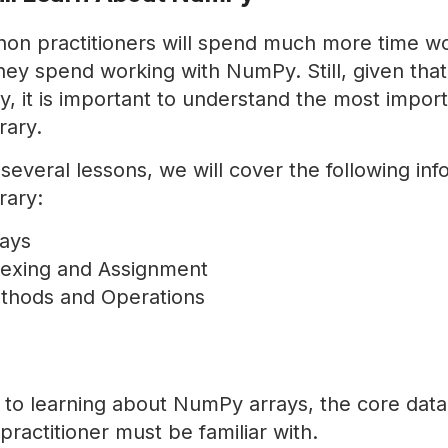
on practitioners will spend much more time wo
ey spend working with NumPy. Still, given that
, it is important to understand the most impor
rary.
several lessons, we will cover the following in
rary:
ays
exing and Assignment
hods and Operations
 to learning about NumPy arrays, the core data 
actitioner must be familiar with.