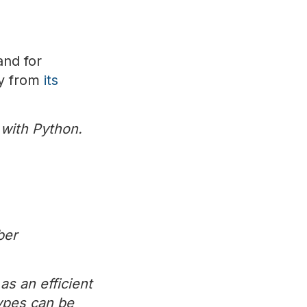
and for
ry from
its
 with Python.
ber
as an efficient
types can be