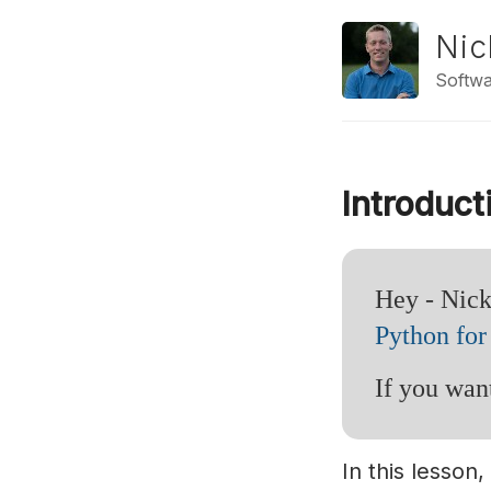
Nic
Softwa
Introduc
Hey - Nick
Python for
If you want
In this lesson