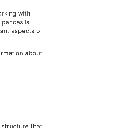
rking with
 pandas is
tant aspects of
formation about
structure that