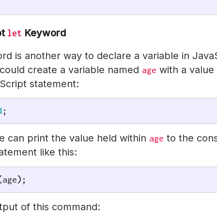
pt
Keyword
let
d is another way to declare a variable in JavaS
could create a variable named
with a value
age
Script statement:
4
;
 can print the value held within
to the cons
age
atement like this:
(
age
)
;
utput of this command: