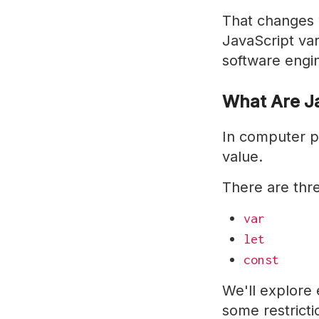
That changes wi
JavaScript var
software engin
What Are Ja
In computer p
value.
There are thr
var
let
const
We'll explore e
some restricti