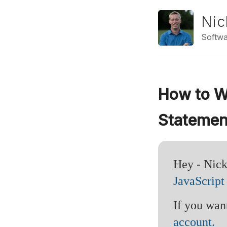
Nic
Softwa
How to Wr
Statemen
Hey - Nick
JavaScript
If you want
account.