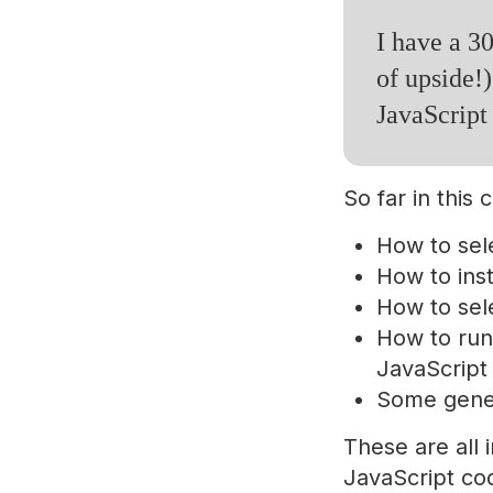
I have a 30
of upside!)
JavaScript
So far in this
How to sel
How to ins
How to sele
How to run
JavaScript 
Some gener
These are all i
JavaScript co