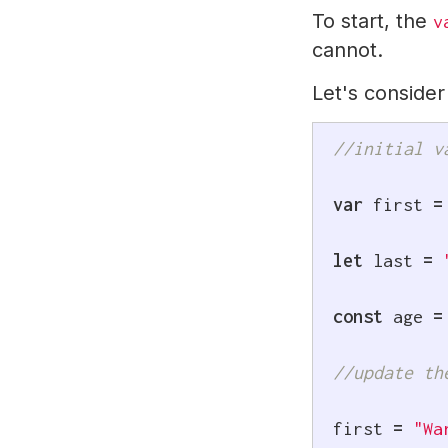
To start, the
v
cannot.
Let's conside
//initial v
var
 first 
=
let
 last 
=
const
 age 
=
//update th
first 
=
"Wa