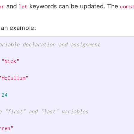
and
keywords can be updated. The
ar
let
cons
r an example:
ariable declaration and assignment
"Nick"
"McCullum"
24
e "first" and "last" variables
rren"