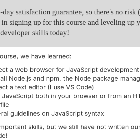
-day satisfaction guarantee, so there's no risk 
 in signing up for this course and leveling up 
 developer skills today!
 course, we have learned:
ect a web browser for JavaScript development
tall Node.js and npm, the Node package manag
ct a text editor (I use VS Code)
 JavaScript both in your browser or from an 
file
al guidelines on JavaScript syntax
mportant skills, but we still have not written our 
de!