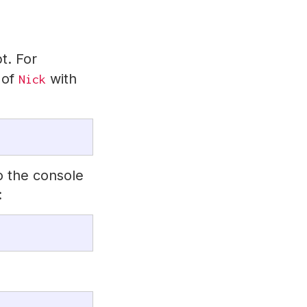
t. For
 of
with
Nick
o the console
: