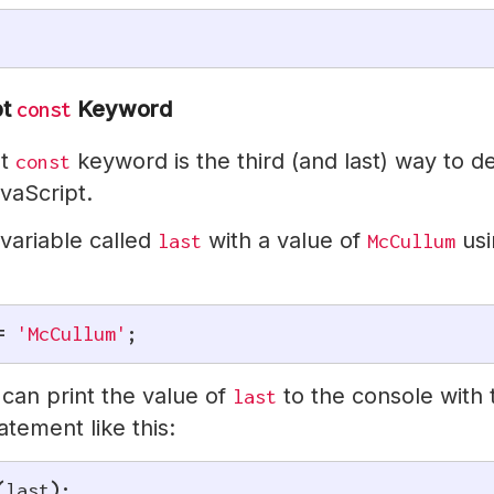
pt
Keyword
const
pt
keyword is the third (and last) way to d
const
avaScript.
 variable called
with a value of
usi
last
McCullum
=
'McCullum'
;
can print the value of
to the console with 
last
atement like this:
(
last
)
;