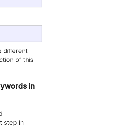
different
ction of this
ywords in
d
t step in