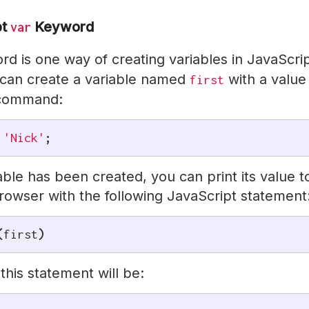
pt
Keyword
var
d is one way of creating variables in JavaScrip
can create a variable named
with a value
first
 command:
'Nick'
;
able has been created, you can print its value t
rowser with the following JavaScript statement
(
first
)
this statement will be: