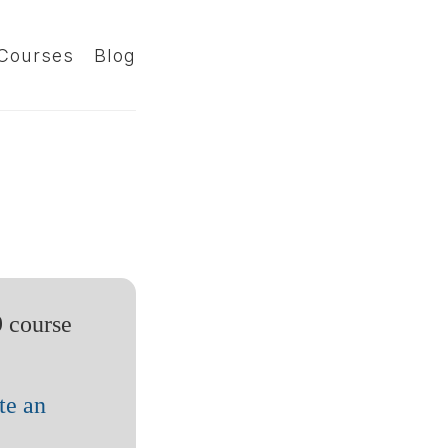
Courses
Blog
9 course
te an