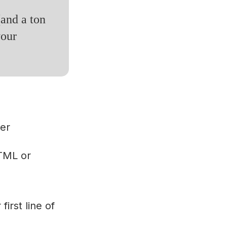
(and a ton
your
er
HTML or
first line of