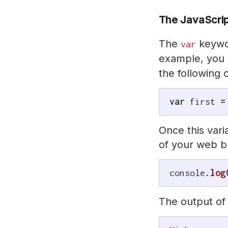
The JavaScri
The
keywor
var
example, you 
the following
var
 first 
=
Once this vari
of your web b
console
.
log
The output of 