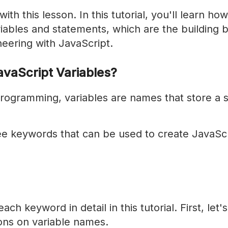
th this lesson. In this tutorial, you'll learn how
iables and statements, which are the building b
eering with JavaScript.
vaScript Variables?
rogramming, variables are names that store a s
ee keywords that can be used to create JavaScr
ach keyword in detail in this tutorial. First, let'
ons on variable names.