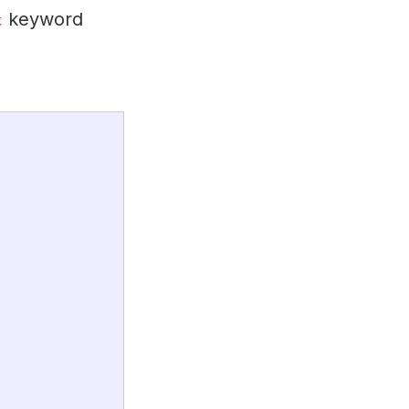
keyword
t