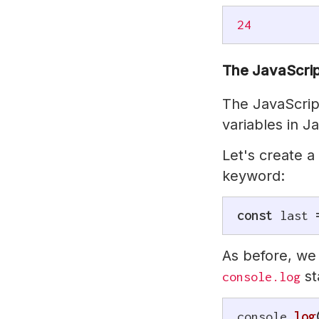
24
The JavaScri
The JavaScri
variables in J
Let's create a
keyword:
const
 last 
As before, we 
st
console.log
console
.
log