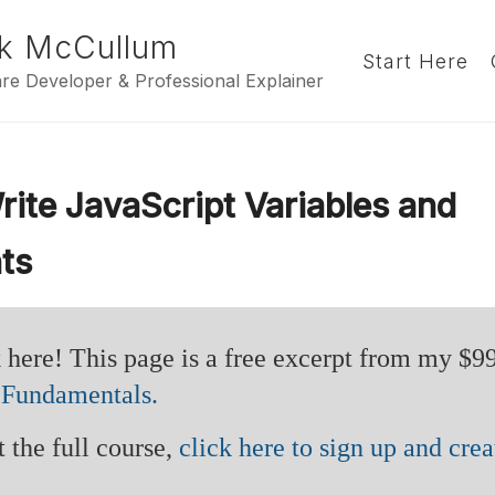
k McCullum
Start Here
re Developer & Professional Explainer
ite JavaScript Variables and
ts
 here! This page is a free excerpt from my $9
 Fundamentals.
 the full course,
click here to sign up and crea