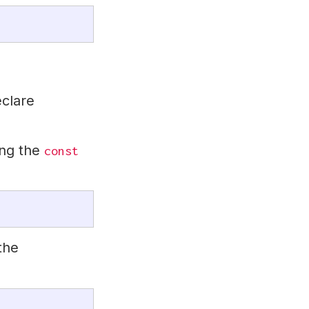
eclare
ng the
const
the