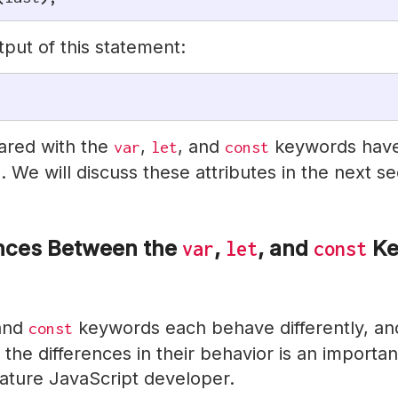
tput of this statement:
lared with the
,
, and
keywords have 
var
let
const
. We will discuss these attributes in the next se
ences Between the
,
, and
Ke
var
let
const
 and
keywords each behave differently, an
const
the differences in their behavior is an importan
ture JavaScript developer.