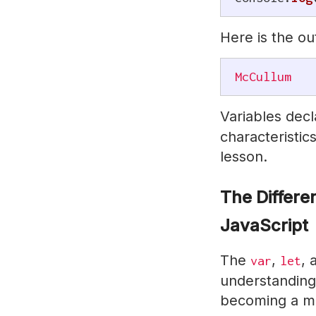
Here is the ou
McCullum
Variables dec
characteristics
lesson.
The Differ
JavaScript
The
,
,
var
let
understanding 
becoming a ma