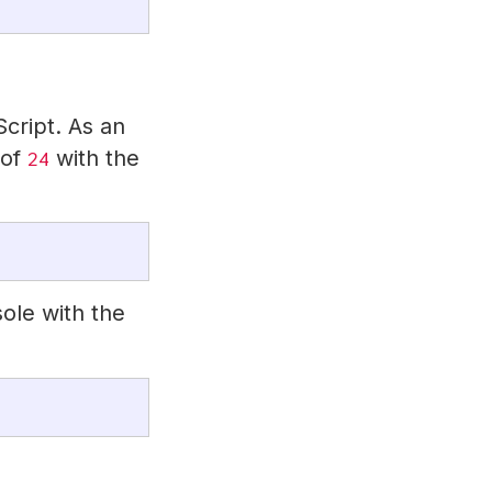
cript. As an
 of
with the
24
ole with the