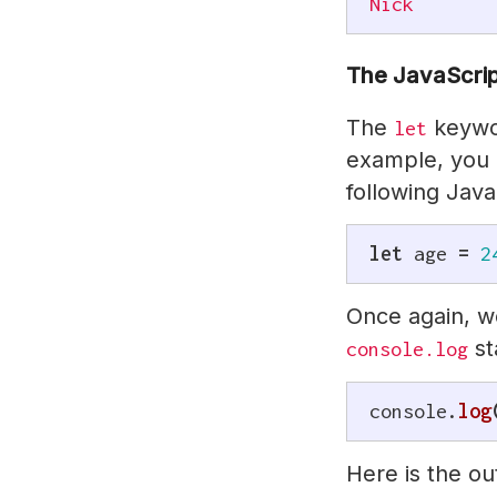
Nick
The JavaScri
The
keywor
let
example, you 
following Java
let
 age 
=
2
Once again, we
st
console.log
console
.
log
Here is the o