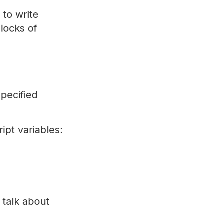
 to write
locks of
pecified
ipt variables:
s talk about