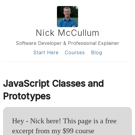
Nick McCullum
Software Developer & Professional Explainer
Start Here
Courses
Blog
JavaScript Classes and
Prototypes
Hey - Nick here! This page is a free
excerpt from my $99 course