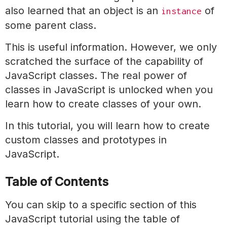
also learned that an object is an
of
instance
some parent class.
This is useful information. However, we only
scratched the surface of the capability of
JavaScript classes. The real power of
classes in JavaScript is unlocked when you
learn how to create classes of your own.
In this tutorial, you will learn how to create
custom classes and prototypes in
JavaScript.
Table of Contents
You can skip to a specific section of this
JavaScript tutorial using the table of