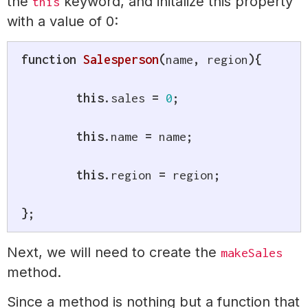
the
keyword, and initalize this property
this
with a value of 0:
function
Salesperson
(
name
,
 region
)
{
this
.
sales 
=
0
;
this
.
name 
=
 name
;
this
.
region 
=
 region
;
}
;
Next, we will need to create the
makeSales
method.
Since a method is nothing but a function that