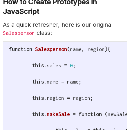
How to Create Prototypes in
JavaScript
As a quick refresher, here is our original
class:
Salesperson
function
Salesperson
(
name
,
 region
)
{
this
.
sales 
=
0
;
this
.
name 
=
 name
;
this
.
region 
=
 region
;
this
.
makeSale
=
function
(
newSale