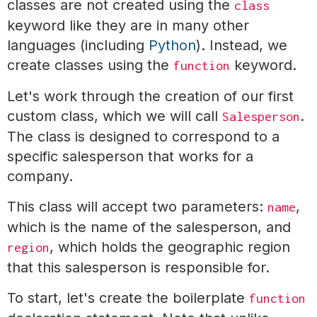
classes are not created using the
class
keyword like they are in many other
languages (including
Python
). Instead, we
create classes using the
keyword.
function
Let's work through the creation of our first
custom class, which we will call
.
Salesperson
The class is designed to correspond to a
specific salesperson that works for a
company.
This class will accept two parameters:
,
name
which is the name of the salesperson, and
, which holds the geographic region
region
that this salesperson is responsible for.
To start, let's create the boilerplate
function