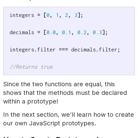
integers 
=
[
0
,
1
,
2
,
3
]
;
decimals 
=
[
0.0
,
0.1
,
0.2
,
0.3
]
;
integers
.
filter 
===
 decimals
.
filter
;
//Returns true
Since the two functions are equal, this
shows that the methods must be declared
within a prototype!
In the next section, we'll learn how to create
our own JavaScript prototypes.