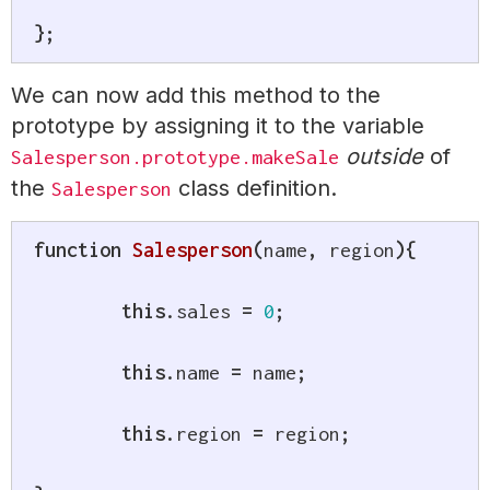
}
;
We can now add this method to the
prototype by assigning it to the variable
outside
of
Salesperson.prototype.makeSale
the
class definition.
Salesperson
function
Salesperson
(
name
,
 region
)
{
this
.
sales 
=
0
;
this
.
name 
=
 name
;
this
.
region 
=
 region
;