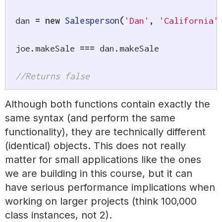
dan 
=
new
Salesperson
(
'Dan'
,
'California'
joe
.
makeSale 
===
 dan
.
makeSale

//Returns false
Although both functions contain exactly the
same syntax (and perform the same
functionality), they are technically different
(identical) objects. This does not really
matter for small applications like the ones
we are building in this course, but it can
have serious performance implications when
working on larger projects (think 100,000
class instances, not 2).