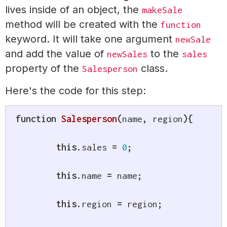
lives inside of an object, the
makeSale
method will be created with the
function
keyword. It will take one argument
newSale
and add the value of
to the
newSales
sales
property of the
class.
Salesperson
Here's the code for this step:
function
Salesperson
(
name
,
 region
)
{
this
.
sales 
=
0
;
this
.
name 
=
 name
;
this
.
region 
=
 region
;