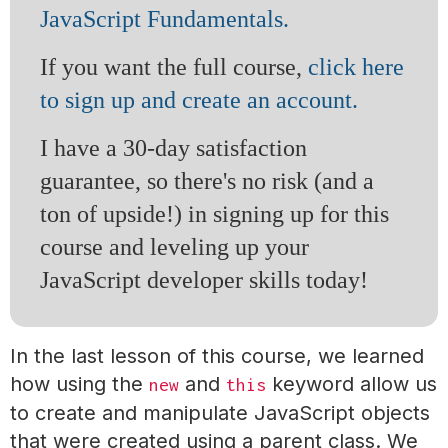
JavaScript Fundamentals.
If you want the full course,
click here
to sign up and create an account.
I have a 30-day satisfaction
guarantee, so there's no risk (and a
ton of upside!) in signing up for this
course and leveling up your
JavaScript developer skills today!
In the last lesson of this course, we learned
how using the
and
keyword allow us
new
this
to create and manipulate JavaScript objects
that were created using a parent class. We