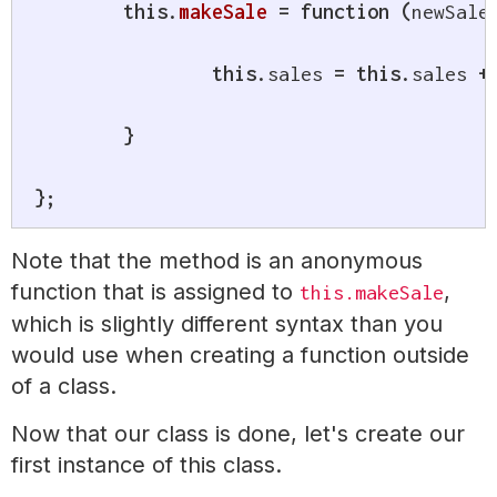
this
.
makeSale
=
function
(
newSale
this
.
sales 
=
this
.
sales 
+
}
}
;
Note that the method is an anonymous
function that is assigned to
,
this.makeSale
which is slightly different syntax than you
would use when creating a function outside
of a class.
Now that our class is done, let's create our
first instance of this class.