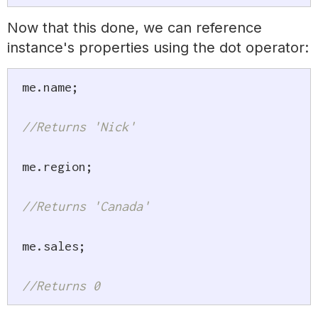
Now that this done, we can reference
instance's properties using the dot operator:
me
.
name
;
//Returns 'Nick'
me
.
region
;
//Returns 'Canada'
me
.
sales
;
//Returns 0