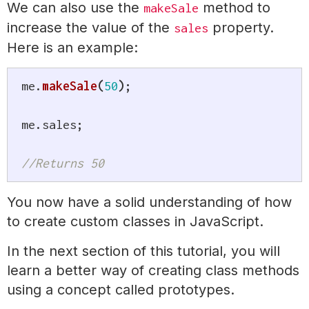
We can also use the
method to
makeSale
increase the value of the
property.
sales
Here is an example:
me
.
makeSale
(
50
)
;
me
.
sales
;
//Returns 50
You now have a solid understanding of how
to create custom classes in JavaScript.
In the next section of this tutorial, you will
learn a better way of creating class methods
using a concept called prototypes.