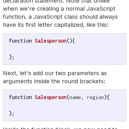
declaration statement. Note that unlike
when we're creating a normal JavaScript
function, a JavaScript class should always
have its first letter capitalized, like this:
function
Salesperson
(
)
{
}
;
Next, let's add our two parameters as
arguments inside the round brackets:
function
Salesperson
(
name
,
 region
)
{
}
;