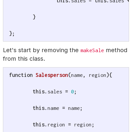
this
.
sales 
=
this
.
sales 
+
}
}
;
Let's start by removing the
method
makeSale
from this class.
function
Salesperson
(
name
,
 region
)
{
this
.
sales 
=
0
;
this
.
name 
=
 name
;
this
.
region 
=
 region
;