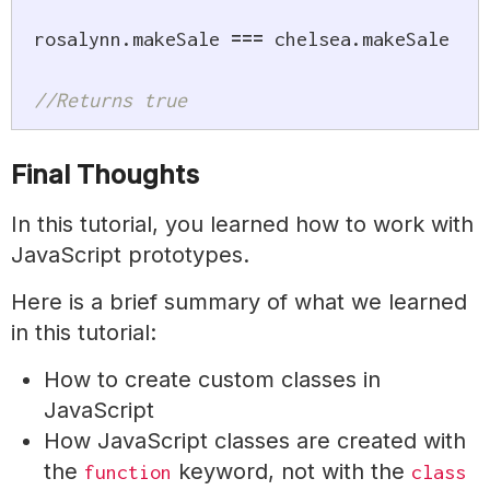
rosalynn
.
makeSale 
===
 chelsea
.
makeSale

//Returns true
Final Thoughts
In this tutorial, you learned how to work with
JavaScript prototypes.
Here is a brief summary of what we learned
in this tutorial:
How to create custom classes in
JavaScript
How JavaScript classes are created with
the
keyword, not with the
function
class