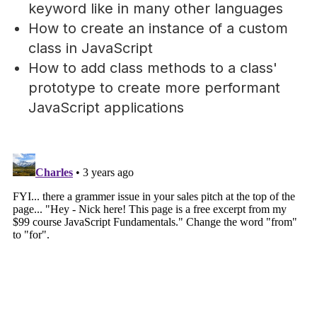
keyword like in many other languages
How to create an instance of a custom
class in JavaScript
How to add class methods to a class'
prototype to create more performant
JavaScript applications