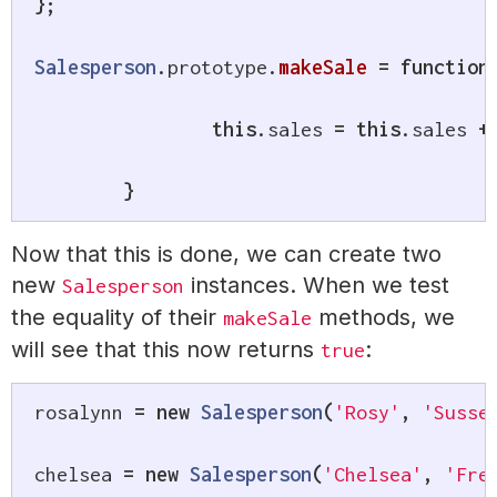
}
;
Salesperson
.
prototype
.
makeSale
=
function
this
.
sales 
=
this
.
sales 
+
}
Now that this is done, we can create two
new
instances. When we test
Salesperson
the equality of their
methods, we
makeSale
will see that this now returns
:
true
rosalynn 
=
new
Salesperson
(
'Rosy'
,
'Susse
chelsea 
=
new
Salesperson
(
'Chelsea'
,
'Fre