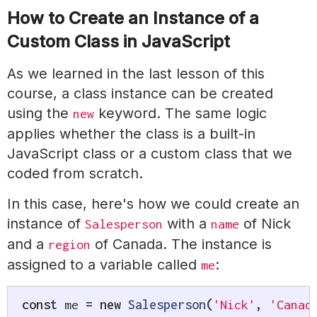
How to Create an Instance of a
Custom Class in JavaScript
As we learned in the last lesson of this
course, a class instance can be created
using the
keyword. The same logic
new
applies whether the class is a built-in
JavaScript class or a custom class that we
coded from scratch.
In this case, here's how we could create an
instance of
with a
of Nick
Salesperson
name
and a
of Canada. The instance is
region
assigned to a variable called
:
me
const
 me 
=
new
Salesperson
(
'Nick'
,
'Canad