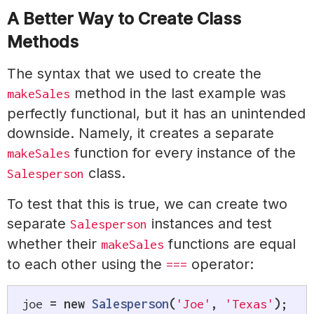
A Better Way to Create Class
Methods
The syntax that we used to create the
method in the last example was
makeSales
perfectly functional, but it has an unintended
downside. Namely, it creates a separate
function for every instance of the
makeSales
class.
Salesperson
To test that this is true, we can create two
separate
instances and test
Salesperson
whether their
functions are equal
makeSales
to each other using the
operator:
===
joe 
=
new
Salesperson
(
'Joe'
,
'Texas'
)
;