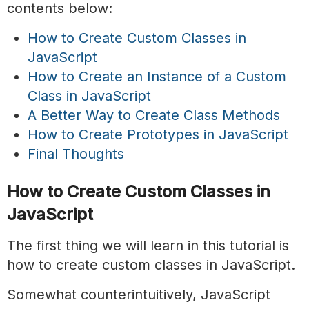
contents below:
How to Create Custom Classes in
JavaScript
How to Create an Instance of a Custom
Class in JavaScript
A Better Way to Create Class Methods
How to Create Prototypes in JavaScript
Final Thoughts
How to Create Custom Classes in
JavaScript
The first thing we will learn in this tutorial is
how to create custom classes in JavaScript.
Somewhat counterintuitively, JavaScript