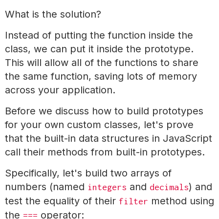
What is the solution?
Instead of putting the function inside the
class, we can put it inside the prototype.
This will allow all of the functions to share
the same function, saving lots of memory
across your application.
Before we discuss how to build prototypes
for your own custom classes, let's prove
that the built-in data structures in JavaScript
call their methods from built-in prototypes.
Specifically, let's build two arrays of
numbers (named
and
) and
integers
decimals
test the equality of their
method using
filter
the
operator:
===