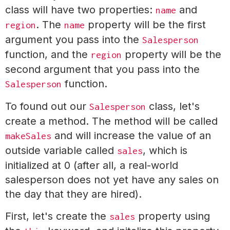
class will have two properties:
and
name
. The
property will be the first
region
name
argument you pass into the
Salesperson
function, and the
property will be the
region
second argument that you pass into the
function.
Salesperson
To found out our
class, let's
Salesperson
create a method. The method will be called
and will increase the value of an
makeSales
outside variable called
, which is
sales
initialized at 0 (after all, a real-world
salesperson does not yet have any sales on
the day that they are hired).
First, let's create the
property using
sales