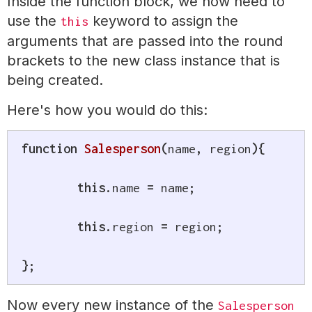
Inside the function block, we now need to
use the
keyword to assign the
this
arguments that are passed into the round
brackets to the new class instance that is
being created.
Here's how you would do this:
function
Salesperson
(
name
,
 region
)
{
this
.
name 
=
 name
;
this
.
region 
=
 region
;
}
;
Now every new instance of the
Salesperson