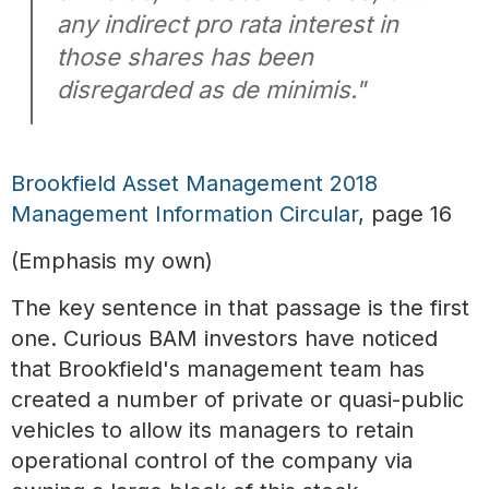
any indirect pro rata interest in
those shares has been
disregarded as de minimis."
Brookfield Asset Management 2018
Management Information Circular
, page 16
(Emphasis my own)
The key sentence in that passage is the first
one. Curious BAM investors have noticed
that Brookfield's management team has
created a number of private or quasi-public
vehicles to allow its managers to retain
operational control of the company via