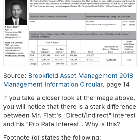
Source:
Brookfield Asset Management 2018
Management Information Circular
, page 14
If you take a closer look at the image above,
you will notice that there is a stark difference
between Mr. Flatt's "Direct/Indirect" interest
and his "Pro Rata Interest". Why is this?
Footnote (g) states the following: