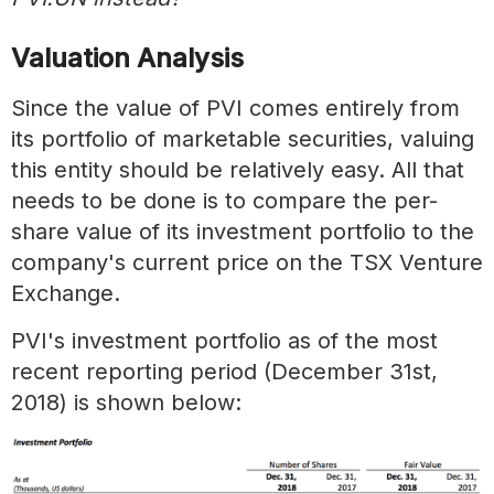
Valuation Analysis
Since the value of PVI comes entirely from
its portfolio of marketable securities, valuing
this entity should be relatively easy. All that
needs to be done is to compare the per-
share value of its investment portfolio to the
company's current price on the TSX Venture
Exchange.
PVI's investment portfolio as of the most
recent reporting period (December 31st,
2018) is shown below: