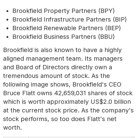
Brookfield Property Partners (BPY)
Brookfield Infrastructure Partners (BIP)
Brookfield Renewable Partners (BEP)
Brookfield Business Partners (BBU)
Brookfield is also known to have a highly
aligned management team. Its managers
and Board of Directors directly own a
tremendous amount of stock. As the
following image shows, Brookfield's CEO
Bruce Flatt owns 42,659,031 shares of stock
which is worth approximately US$2.0 billion
at the current stock price. As the company's
stock performs, so too does Flatt's net
worth.