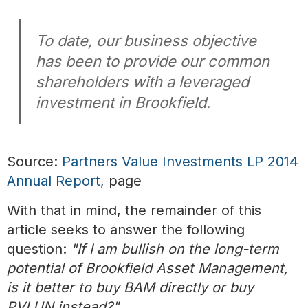
To date, our business objective
has been to provide our common
shareholders with a leveraged
investment in Brookfield.
Source:
Partners Value Investments LP 2014
Annual Report
, page
With that in mind, the remainder of this
article seeks to answer the following
question:
"If I am bullish on the long-term
potential of Brookfield Asset Management,
is it better to buy BAM directly or buy
PVI.UN instead?"