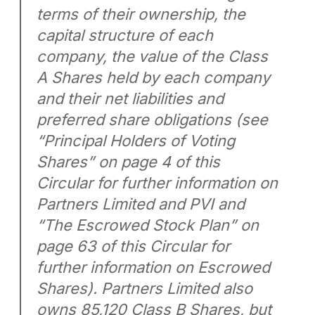
terms of their ownership, the
capital structure of each
company, the value of the Class
A Shares held by each company
and their net liabilities and
preferred share obligations (see
“Principal Holders of Voting
Shares” on page 4 of this
Circular for further information on
Partners Limited and PVI and
“The Escrowed Stock Plan” on
page 63 of this Circular for
further information on Escrowed
Shares). Partners Limited also
owns 85,120 Class B Shares, but