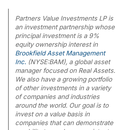
Partners Value Investments LP is
an investment partnership whose
principal investment is a 9%
equity ownership interest in
Brookfield Asset Management
Inc.
(NYSE:BAM), a global asset
manager focused on Real Assets.
We also have a growing portfolio
of other investments in a variety
of companies and industries
around the world. Our goal is to
invest on a value basis in
companies that can demonstrate