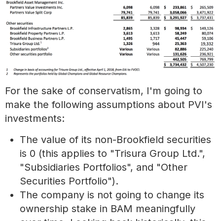
For the sake of conservatism, I'm going to
make the following assumptions about PVI's
investments:
The value of its non-Brookfield securities
is 0 (this applies to "Trisura Group Ltd.",
"Subsidiaries Portfolios", and "Other
Securities Portfolio").
The company is not going to change its
ownership stake in BAM meaningfully