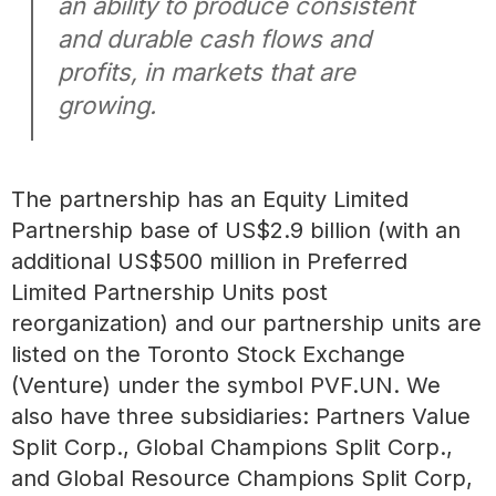
an ability to produce consistent
and durable cash flows and
profits, in markets that are
growing.
The partnership has an Equity Limited
Partnership base of US$2.9 billion (with an
additional US$500 million in Preferred
Limited Partnership Units post
reorganization) and our partnership units are
listed on the Toronto Stock Exchange
(Venture) under the symbol PVF.UN. We
also have three subsidiaries: Partners Value
Split Corp., Global Champions Split Corp.,
and Global Resource Champions Split Corp,