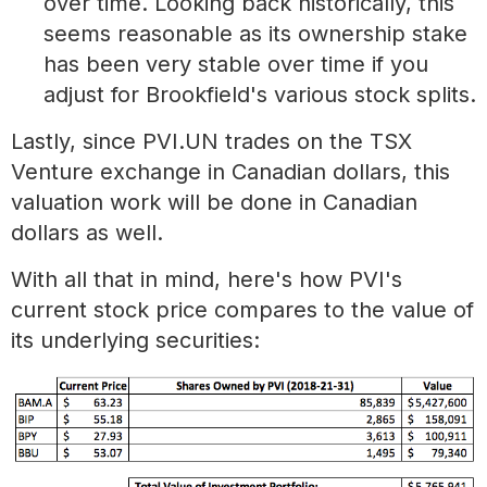
over time. Looking back historically, this
seems reasonable as its ownership stake
has been very stable over time if you
adjust for Brookfield's various stock splits.
Lastly, since PVI.UN trades on the TSX
Venture exchange in Canadian dollars, this
valuation work will be done in Canadian
dollars as well.
With all that in mind, here's how PVI's
current stock price compares to the value of
its underlying securities: