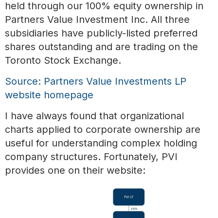
held through our 100% equity ownership in
Partners Value Investment Inc. All three
subsidiaries have publicly-listed preferred
shares outstanding and are trading on the
Toronto Stock Exchange.
Source: Partners Value Investments LP
website homepage
I have always found that organizational
charts applied to corporate ownership are
useful for understanding complex holding
company structures. Fortunately, PVI
provides one on their website: