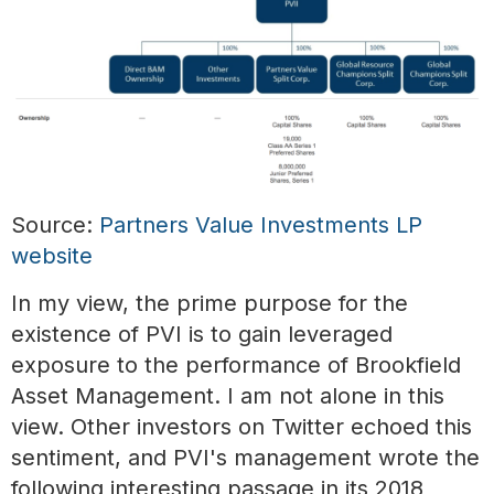
Source:
Partners Value Investments LP
website
In my view, the prime purpose for the
existence of PVI is to gain leveraged
exposure to the performance of Brookfield
Asset Management. I am not alone in this
view. Other investors on Twitter echoed this
sentiment, and PVI's management wrote the
following interesting passage in its 2018