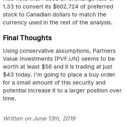
1.33 to convert its $602,724 of preferred
stock to Canadian dollars to match the
currency used in the rest of the analysis.
Final Thoughts
Using conservative assumptions, Partners
Value Investments (PVF.UN) seems to be
worth at least $56 and it is trading at just
$43 today. I'm going to place a buy order
for a small amount of this security and
potential increase it to a larger position over
time.
Written on
June 13th, 2019