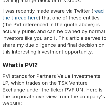
owning a large block of this stock.
I was recently made aware via Twitter (
read
the thread here
) that one of these entities
(the PVI referenced in the quote above) is
actually public and can be owned by normal
investors like you and I. This article serves to
share my due diligence and final decision on
this interesting investment opportunity.
What is PVI?
PVI stands for Partners Value Investments
LP, which trades on the TSX Venture
Exchange under the ticker PVF.UN. Here is
the corporate overview from the company's
website: