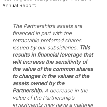
Annual Report:
The Partnership’s assets are
financed in part with the
retractable preferred shares
issued by our subsidiaries.
This
results in financial leverage that
will increase the sensitivity of
the value of the common shares
to changes in the values of the
assets owned by the
Partnership.
A decrease in the
value of the Partnership’s
investments may have a material