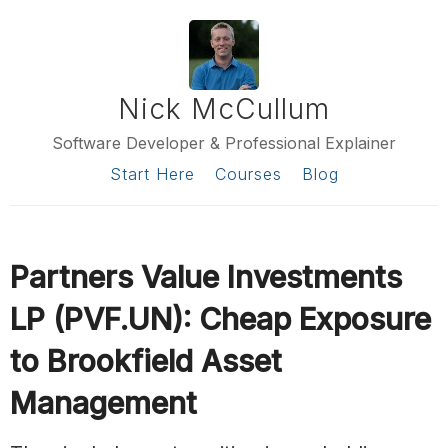
Nick McCullum
Software Developer & Professional Explainer
Start Here
Courses
Blog
Partners Value Investments
LP (PVF.UN): Cheap Exposure
to Brookfield Asset
Management