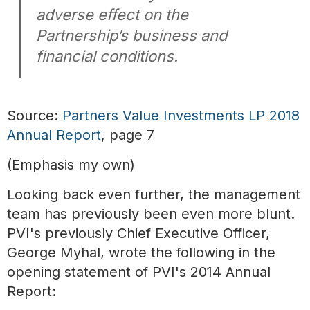
adverse effect on the
Partnership’s business and
financial conditions.
Source:
Partners Value Investments LP 2018
Annual Report
, page 7
(Emphasis my own)
Looking back even further, the management
team has previously been even more blunt.
PVI's previously Chief Executive Officer,
George Myhal, wrote the following in the
opening statement of PVI's 2014 Annual
Report: