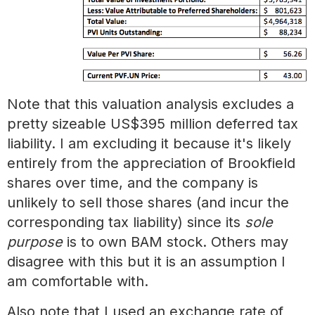
Note that this valuation analysis excludes a
pretty sizeable US$395 million deferred tax
liability. I am excluding it because it's likely
entirely from the appreciation of Brookfield
shares over time, and the company is
unlikely to sell those shares (and incur the
corresponding tax liability) since its
sole
purpose
is to own BAM stock. Others may
disagree with this but it is an assumption I
am comfortable with.
Also note that I used an exchange rate of