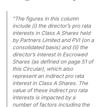
"The figures in this column
include (i) the director’s pro rata
interests in Class A Shares held
by Partners Limited and PVI (on a
consolidated basis) and (ii) the
director’s interest in Escrowed
Shares (as defined on page 51 of
this Circular), which also
represent an indirect pro rata
interest in Class A Shares. The
value of these indirect pro rata
interests is impacted by a
number of factors including the