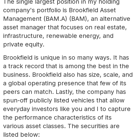
The single largest position in my holding
company's portfolio is Brookfield Asset
Management (BAM.A) (BAM), an alternative
asset manager that focuses on real estate,
infrastructure, renewable energy, and
private equity.
Brookfield is unique in so many ways. It has
a track record that is among the best in the
business. Brookfield also has size, scale, and
a global operating presence that few of its
peers can match. Lastly, the company has
spun-off publicly listed vehicles that allow
everyday investors like you and I to capture
the performance characteristics of its
various asset classes. The securities are
listed below: