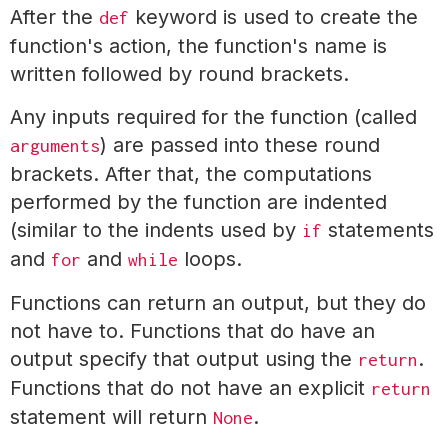
After the
keyword is used to create the
def
function's action, the function's name is
written followed by round brackets.
Any inputs required for the function (called
) are passed into these round
arguments
brackets. After that, the computations
performed by the function are indented
(similar to the indents used by
statements
if
and
and
loops.
for
while
Functions can return an output, but they do
not have to. Functions that do have an
output specify that output using the
.
return
Functions that do not have an explicit
return
statement will return
.
None