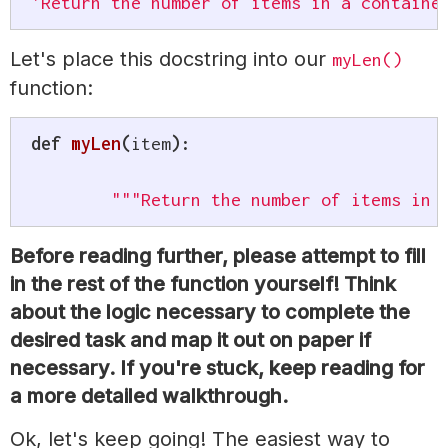
'Return the number of items in a containe
Let's place this docstring into our
myLen()
function:
def
myLen
(
item
)
:
"""Return the number of items in 
Before reading further, please attempt to fill
in the rest of the function yourself! Think
about the logic necessary to complete the
desired task and map it out on paper if
necessary. If you're stuck, keep reading for
a more detailed walkthrough.
Ok, let's keep going! The easiest way to