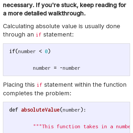
necessary. If you're stuck, keep reading for
a more detailed walkthrough.
Calculating absolute value is usually done
through an
statement:
if
if
(
number 
<
0
)
	number 
=
-
number
Placing this
statement within the function
if
completes the problem:
def
absoluteValue
(
number
)
:
"""This function takes in a numbe