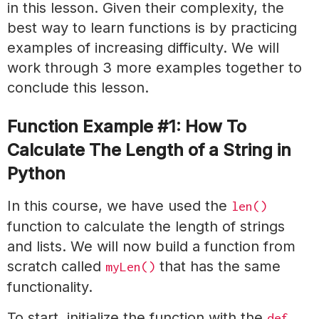
in this lesson. Given their complexity, the
best way to learn functions is by practicing
examples of increasing difficulty. We will
work through 3 more examples together to
conclude this lesson.
Function Example #1: How To
Calculate The Length of a String in
Python
In this course, we have used the
len()
function to calculate the length of strings
and lists. We will now build a function from
scratch called
that has the same
myLen()
functionality.
To start, initialize the function with the
def