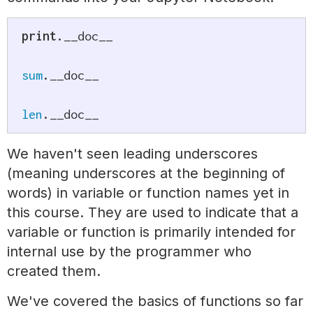
print
.
__doc__

sum
.
__doc__

len
.
__doc__
We haven't seen leading underscores
(meaning underscores at the beginning of
words) in variable or function names yet in
this course. They are used to indicate that a
variable or function is primarily intended for
internal use by the programmer who
created them.
We've covered the basics of functions so far