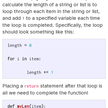
calculate the length of a string or list is to
loop through each item in the string or list,
and add
to a specified variable each time
1
the loop is completed. Specifically, the loop
should look something like this:
length 
=
0
for
 i 
in
 item
:
	length 
+=
1
Placing a
statement after that loop is
return
all we need to complete the function!
def
myLen
(
item
)
: