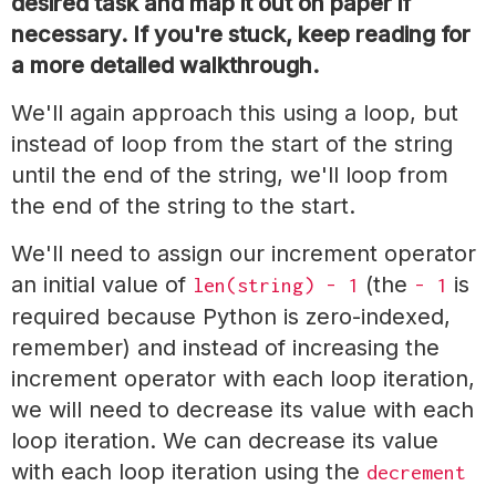
desired task and map it out on paper if
necessary. If you're stuck, keep reading for
a more detailed walkthrough.
We'll again approach this using a loop, but
instead of loop from the start of the string
until the end of the string, we'll loop from
the end of the string to the start.
We'll need to assign our increment operator
an initial value of
(the
is
len(string) - 1
- 1
required because Python is zero-indexed,
remember) and instead of increasing the
increment operator with each loop iteration,
we will need to decrease its value with each
loop iteration. We can decrease its value
with each loop iteration using the
decrement