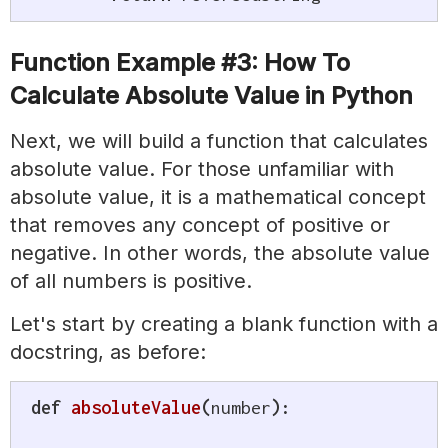
Function Example #3: How To
Calculate Absolute Value in Python
Next, we will build a function that calculates
absolute value. For those unfamiliar with
absolute value, it is a mathematical concept
that removes any concept of positive or
negative. In other words, the absolute value
of all numbers is positive.
Let's start by creating a blank function with a
docstring, as before:
def
absoluteValue
(
number
)
: