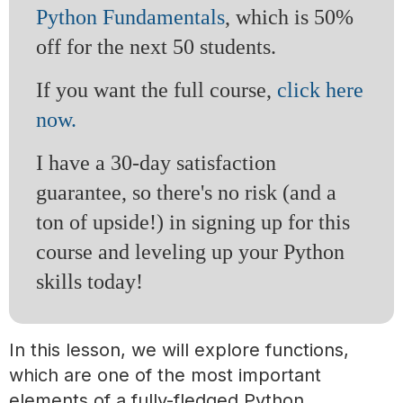
Python Fundamentals
, which is 50%
off for the next 50 students.
If you want the full course,
click here
now.
I have a 30-day satisfaction
guarantee, so there's no risk (and a
ton of upside!) in signing up for this
course and leveling up your Python
skills today!
In this lesson, we will explore functions,
which are one of the most important
elements of a fully-fledged Python