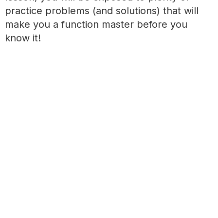
practice problems (and solutions) that will
make you a function master before you
know it!