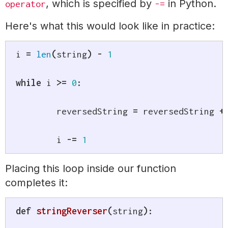
, which is specified by
in Python.
operator
-=
Here's what this would look like in practice:
i 
=
len
(
string
)
-
1
while
 i 
>=
0
:
	reversedString 
=
 reversedString 
+
	i 
-=
1
Placing this loop inside our function
completes it:
def
stringReverser
(
string
)
: