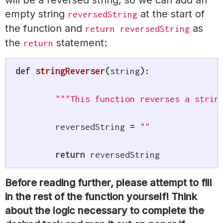
will be a reversed string, so we can add an
empty string
at the start of
reversedString
the function and
as
return reversedString
the
statement:
return
def
stringReverser
(
string
)
:
"""This function reverses a strin
	reversedString 
=
""
return
 reversedString
Before reading further, please attempt to fill
in the rest of the function yourself! Think
about the logic necessary to complete the