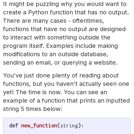
It might be puzzling why you would want to
create a Python function that has no output.
There are many cases - oftentimes,
functions that have no output are designed
to interact with something outside the
program itself. Examples include making
modifications to an outside database,
sending an email, or querying a website.
You've just done plenty of reading about
functions, but you haven't actually seen one
yet! The time is now. You can see an
example of a function that prints an inputted
string 5 times below:
def
new_function
(
string
)
: