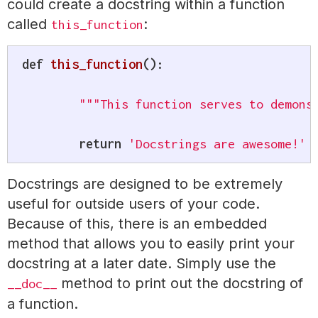
could create a docstring within a function
called
:
this_function
def
this_function
(
)
:
"""This function serves to demons
return
'Docstrings are awesome!'
Docstrings are designed to be extremely
useful for outside users of your code.
Because of this, there is an embedded
method that allows you to easily print your
docstring at a later date. Simply use the
method to print out the docstring of
__doc__
a function.