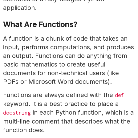
application.
What Are Functions?
A function is a chunk of code that takes an
input, performs computations, and produces
an output. Functions can do anything from
basic mathematics to create useful
documents for non-technical users (like
PDFs or Microsoft Word documents).
Functions are always defined with the
def
keyword. It is a best practice to place a
in each Python function, which is a
docstring
multi-line comment that describes what the
function does.