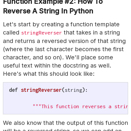
Function Example #2: How To
Reverse A String In Python
Let's start by creating a function template
called
that takes in a string
stringReverser
and returns a reversed version of that string
(where the last character becomes the first
character, and so on). We'll place some
useful text within the docstring as well.
Here's what this should look like:
def
stringReverser
(
string
)
:
"""This function reverses a strin
We also know that the output of this function