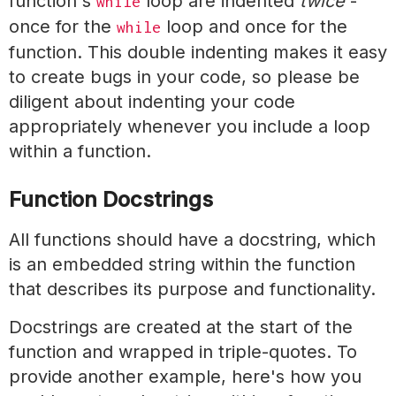
function's
loop are indented
twice
-
while
once for the
loop and once for the
while
function. This double indenting makes it easy
to create bugs in your code, so please be
diligent about indenting your code
appropriately whenever you include a loop
within a function.
Function Docstrings
All functions should have a docstring, which
is an embedded string within the function
that describes its purpose and functionality.
Docstrings are created at the start of the
function and wrapped in triple-quotes. To
provide another example, here's how you