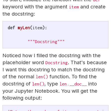
keyword with the argument
and create
item
the docstring:
def
myLen
(
item
)
:
"""Docstring"""
Noticed how I filled the docstring with the
placeholder word
. That's because
Docstring
I want this docstring to match the docstring
of the normal
function. To find the
len()
docstring of
, type
into
len()
len.__doc__
your Jupyter Notebook. You will get the
following output: