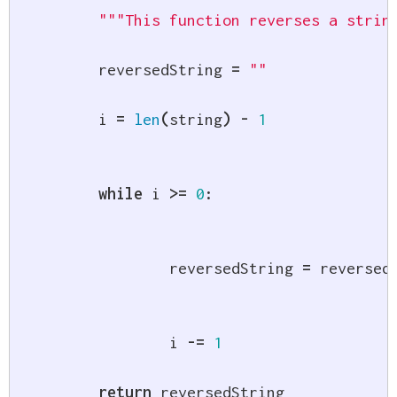
"""This function reverses a strin
	reversedString 
=
""
	i 
=
len
(
string
)
-
1
while
 i 
>=
0
:
		reversedString 
=
 reversed
		i 
-=
1
return
 reversedString