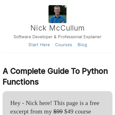
Nick McCullum
Software Developer & Professional Explainer
Start Here
Courses
Blog
A Complete Guide To Python
Functions
Hey - Nick here! This page is a free
excerpt from my
$99
$49 course