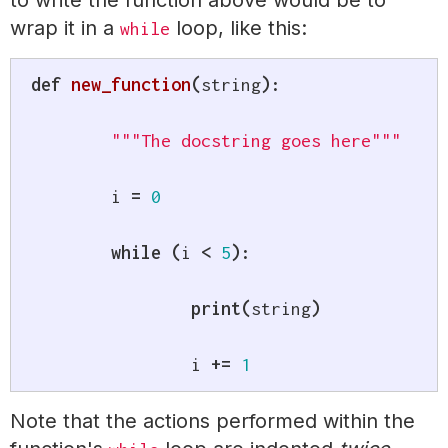
to write the function above would be to
wrap it in a
loop, like this:
while
def
new_function
(
string
)
:
"""The docstring goes here"""
	i 
=
0
while
(
i 
<
5
)
:
print
(
string
)
		i 
+=
1
Note that the actions performed within the