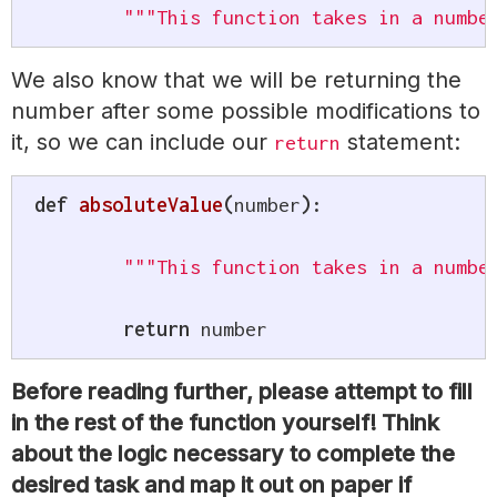
"""This function takes in a numbe
We also know that we will be returning the
number after some possible modifications to
it, so we can include our
statement:
return
def
absoluteValue
(
number
)
:
"""This function takes in a numbe
return
 number
Before reading further, please attempt to fill
in the rest of the function yourself! Think
about the logic necessary to complete the
desired task and map it out on paper if