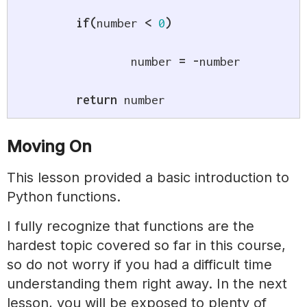
if
(
number 
<
0
)
		number 
=
-
number

return
 number
Moving On
This lesson provided a basic introduction to
Python functions.
I fully recognize that functions are the
hardest topic covered so far in this course,
so do not worry if you had a difficult time
understanding them right away. In the next
lesson, you will be exposed to plenty of