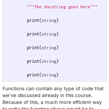
"""The docstring goes here"""
print
(
string
)
print
(
string
)
print
(
string
)
print
(
string
)
print
(
string
)
Functions can contain any type of code that
we've discussed already in this course.
Because of this, a much more efficient way