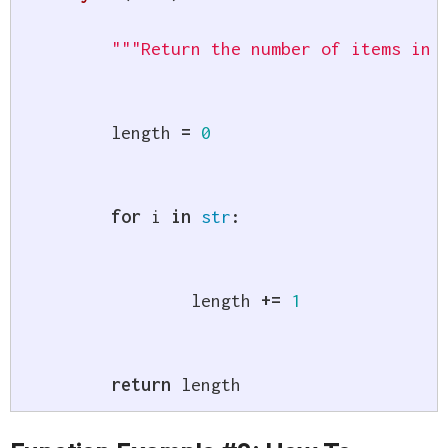
"""Return the number of items in 
	length 
=
0
for
 i 
in
str
:
		length 
+=
1
return
 length