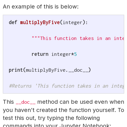
An example of this is below:
def
multiplyByFive
(
integer
)
:
"""This function takes in an inte
return
 integer
*
5
print
(
multiplyByFive
.
__doc__
)
#Returns 'This function takes in an integ
This
method can be used even when
__doc__
you haven't created the function yourself. To
test this out, try typing the following
commands into your Jupyter Notebook: