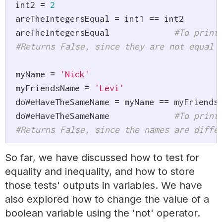
int2 
=
2
areTheIntegersEqual 
=
 int1 
==
 int2

areTheIntegersEqual 		
#To print
#Returns False, since they are not equal
myName 
=
'Nick'
myFriendsName 
=
'Levi'
doWeHaveTheSameName 
=
 myName 
==
 myFriendsN
doWeHaveTheSameName 		
#To print
#Returns False, since the names are diffe
So far, we have discussed how to test for
equality and inequality, and how to store
those tests' outputs in variables. We have
also explored how to change the value of a
boolean variable using the 'not' operator.