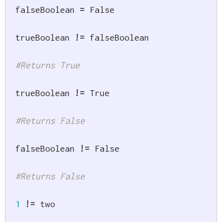
falseBoolean 
=
False
trueBoolean 
!=
 falseBoolean

#Returns True
trueBoolean 
!=
True
#Returns False
falseBoolean 
!=
False
#Returns False
1
!=
 two
