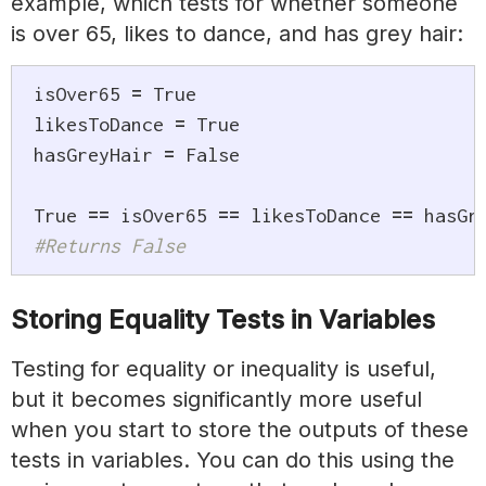
example, which tests for whether someone
is over 65, likes to dance, and has grey hair:
isOver65 
=
True
likesToDance 
=
True
hasGreyHair 
=
False
True
==
 isOver65 
==
 likesToDance 
==
#Returns False
Storing Equality Tests in Variables
Testing for equality or inequality is useful,
but it becomes significantly more useful
when you start to store the outputs of these
tests in variables. You can do this using the