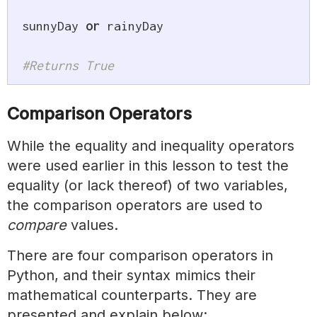
sunnyDay 
or
 rainyDay

#Returns True
Comparison Operators
While the equality and inequality operators
were used earlier in this lesson to test the
equality (or lack thereof) of two variables,
the comparison operators are used to
compare
values.
There are four comparison operators in
Python, and their syntax mimics their
mathematical counterparts. They are
presented and explain below: