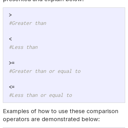
>
#Greater than
<
#Less than
>=
#Greater than or equal to
<=
#Less than or equal to
Examples of how to use these comparison
operators are demonstrated below: