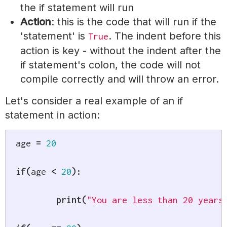
the if statement will run
Action
: this is the code that will run if the
'statement' is
. The indent before this
True
action is key - without the indent after the
if statement's colon, the code will not
compile correctly and will throw an error.
Let's consider a real example of an if
statement in action:
age 
=
20
if
(
age 
<
20
)
:
print
(
"You are less than 20 years