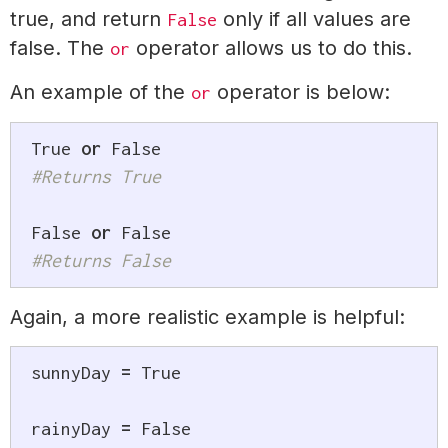
true, and return
only if all values are
False
false. The
operator allows us to do this.
or
An example of the
operator is below:
or
True
or
False
#Returns True
False
or
False
#Returns False
Again, a more realistic example is helpful:
sunnyDay 
=
True
rainyDay 
=
False