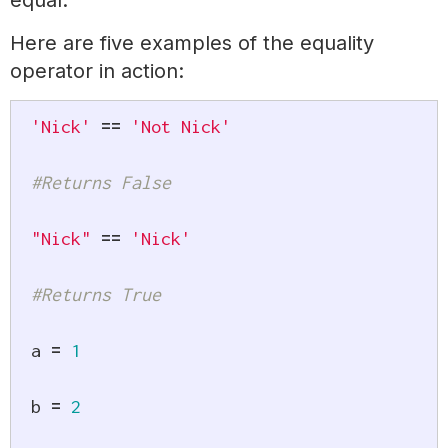
equal.
Here are five examples of the equality
operator in action:
'Nick'
==
'Not Nick'
#Returns False
"Nick"
==
'Nick'
#Returns True
a 
=
1
b 
=
2