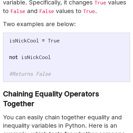
variable. Specifically, it changes
values
True
to
and
values to
.
False
False
True
Two examples are below:
isNickCool 
=
True
not
 isNickCool

#Returns False
Chaining Equality Operators
Together
You can easily chain together equality and
inequality variables in Python. Here is an