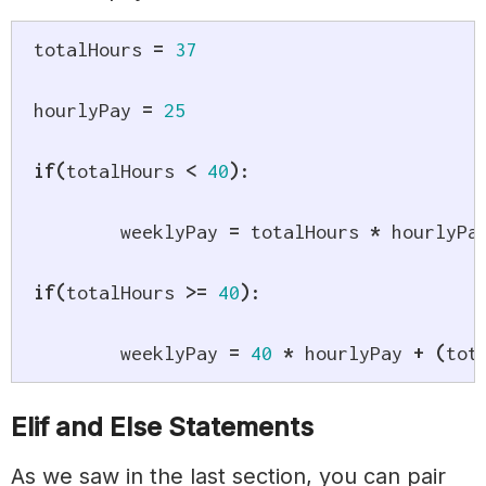
totalHours 
=
37
hourlyPay 
=
25
if
(
totalHours 
<
40
)
:
	weeklyPay 
=
 totalHours 
*
 hourlyPay
if
(
totalHours 
>=
40
)
:
	weeklyPay 
=
40
*
 hourlyPay 
+
(
tot
Elif and Else Statements
As we saw in the last section, you can pair