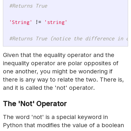
#Returns True
'String'
!=
'string'
#Returns True (notice the difference in c
Given that the equality operator and the
inequality operator are polar opposites of
one another, you might be wondering if
there is any way to relate the two. There is,
and it is called the 'not' operator.
The 'Not' Operator
The word 'not' is a special keyword in
Python that modifies the value of a boolean