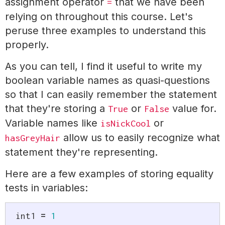
assignment operator
that we have been
=
relying on throughout this course. Let's
peruse three examples to understand this
properly.
As you can tell, I find it useful to write my
boolean variable names as quasi-questions
so that I can easily remember the statement
that they're storing a
or
value for.
True
False
Variable names like
or
isNickCool
allow us to easily recognize what
hasGreyHair
statement they're representing.
Here are a few examples of storing equality
tests in variables:
int1 
=
1