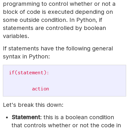
programming to control whether or not a
block of code is executed depending on
some outside condition. In Python, if
statements are controlled by boolean
variables.
If statements have the following general
syntax in Python:
if(statement):

	action
Let's break this down:
Statement
: this is a boolean condition
that controls whether or not the code in