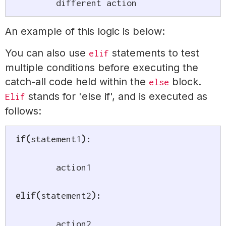
	different action
An example of this logic is below:
You can also use
statements to test
elif
multiple conditions before executing the
catch-all code held within the
block.
else
stands for 'else if', and is executed as
Elif
follows:
if
(
statement1
)
:
	action1

elif
(
statement2
)
:
	action2
