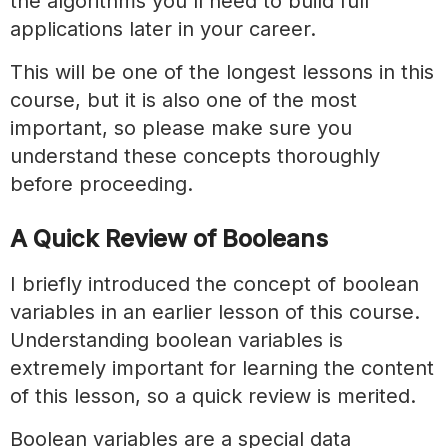
the algorithms you'll need to build full
applications later in your career.
This will be one of the longest lessons in this
course, but it is also one of the most
important, so please make sure you
understand these concepts thoroughly
before proceeding.
A Quick Review of Booleans
I briefly introduced the concept of boolean
variables in an earlier lesson of this course.
Understanding boolean variables is
extremely important for learning the content
of this lesson, so a quick review is merited.
Boolean variables are a special data