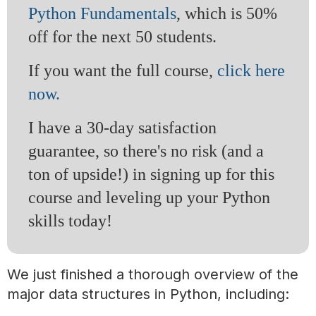
Python Fundamentals
, which is 50%
off for the next 50 students.
If you want the full course,
click here
now.
I have a 30-day satisfaction
guarantee, so there's no risk (and a
ton of upside!) in signing up for this
course and leveling up your Python
skills today!
We just finished a thorough overview of the
major data structures in Python, including: