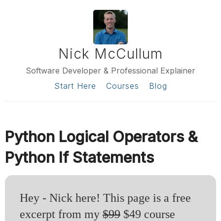
Nick McCullum
Software Developer & Professional Explainer
Start Here
Courses
Blog
Python Logical Operators &
Python If Statements
Hey - Nick here! This page is a free
excerpt from my
$99
$49 course