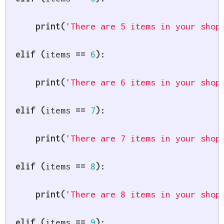
print
(
'There are 5 items in your shop
elif
(
items 
==
6
)
:
print
(
'There are 6 items in your shop
elif
(
items 
==
7
)
:
print
(
'There are 7 items in your shop
elif
(
items 
==
8
)
:
print
(
'There are 8 items in your shop
elif
(
items 
==
9
)
: