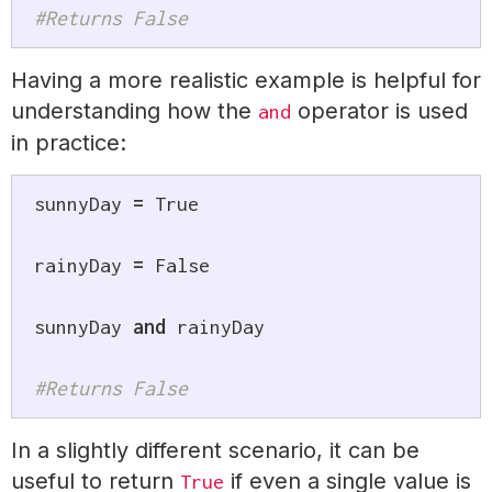
#Returns False
Having a more realistic example is helpful for
understanding how the
operator is used
and
in practice:
sunnyDay 
=
True
rainyDay 
=
False
sunnyDay 
and
 rainyDay

#Returns False
In a slightly different scenario, it can be
useful to return
if even a single value is
True