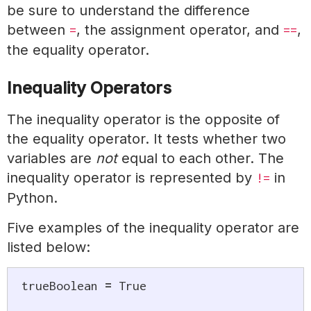
be sure to understand the difference
between
, the assignment operator, and
,
=
==
the equality operator.
Inequality Operators
The inequality operator is the opposite of
the equality operator. It tests whether two
variables are
not
equal to each other. The
inequality operator is represented by
in
!=
Python.
Five examples of the inequality operator are
listed below:
trueBoolean 
=
True