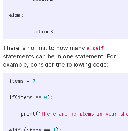
else
:
	action3
There is no limit to how many
elseif
statements can be in one statement. For
example, consider the following code:
items 
=
7
if
(
items 
==
0
)
:
print
(
'There are no items in your sho
elif
(
items 
==
1
)
: