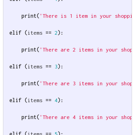
print
(
'There is 1 item in your shoppi
elif
(
items 
==
2
)
:
print
(
'There are 2 items in your shop
elif
(
items 
==
3
)
:
print
(
'There are 3 items in your shop
elif
(
items 
==
4
)
:
print
(
'There are 4 items in your shop
elif
(
items 
==
5
)
: