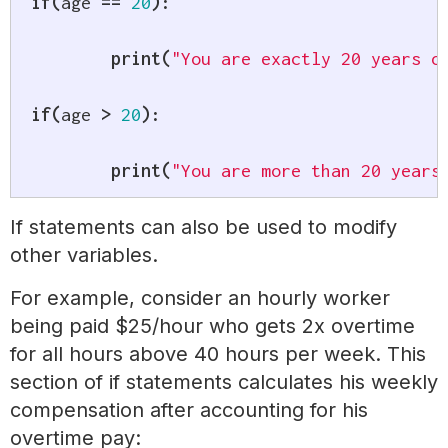
if
(
age 
==
20
)
:
print
(
"You are exactly 20 years o
if
(
age 
>
20
)
:
print
(
"You are more than 20 years
If statements can also be used to modify
other variables.
For example, consider an hourly worker
being paid $25/hour who gets 2x overtime
for all hours above 40 hours per week. This
section of if statements calculates his weekly
compensation after accounting for his
overtime pay: