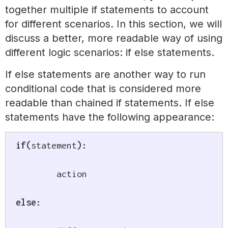
together multiple if statements to account
for different scenarios. In this section, we will
discuss a better, more readable way of using
different logic scenarios: if else statements.
If else statements are another way to run
conditional code that is considered more
readable than chained if statements. If else
statements have the following appearance:
if
(
statement
)
:
	action

else
: