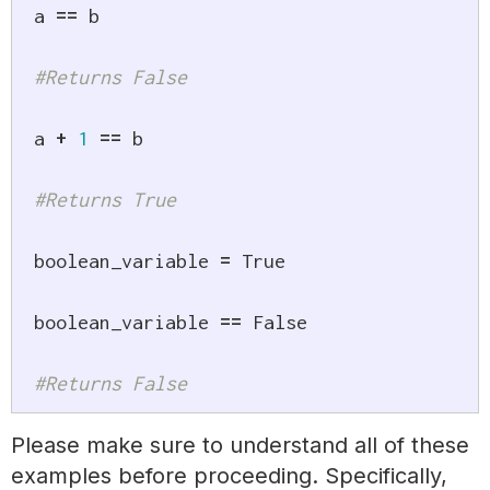
a 
==
 b

#Returns False
a 
+
1
==
 b

#Returns True
boolean_variable 
=
True
boolean_variable 
==
False
#Returns False
Please make sure to understand all of these
examples before proceeding. Specifically,