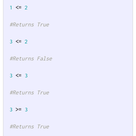
1
<=
2
#Returns True
3
<=
2
#Returns False
3
<=
3
#Returns True
3
>=
3
#Returns True