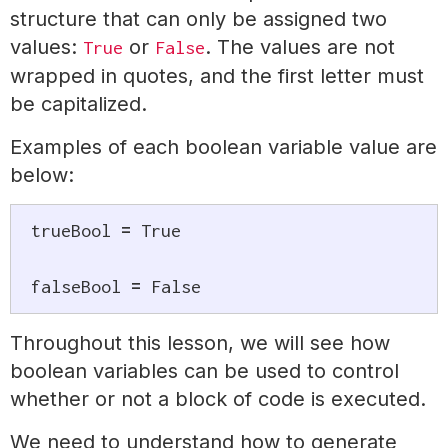
structure that can only be assigned two
values:
or
. The values are not
True
False
wrapped in quotes, and the first letter must
be capitalized.
Examples of each boolean variable value are
below:
trueBool 
=
True
falseBool 
=
False
Throughout this lesson, we will see how
boolean variables can be used to control
whether or not a block of code is executed.
We need to understand how to generate