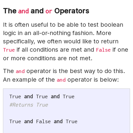
The
and
Operators
and
or
It is often useful to be able to test boolean
logic in an all-or-nothing fashion. More
specifically, we often would like to return
if all conditions are met and
if one
True
False
or more conditions are not met.
The
operator is the best way to do this.
and
An example of the
operator is below:
and
True
and
True
and
True
#Returns True
True
and
False
and
True