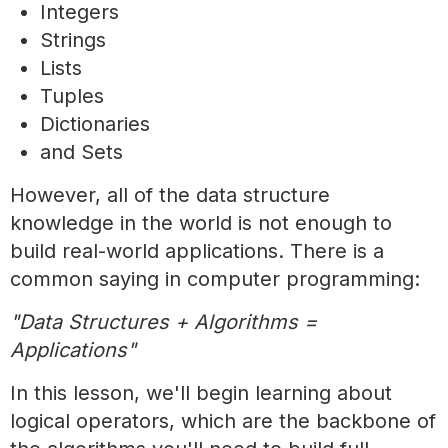
Integers
Strings
Lists
Tuples
Dictionaries
and Sets
However, all of the data structure
knowledge in the world is not enough to
build real-world applications. There is a
common saying in computer programming:
"Data Structures + Algorithms =
Applications"
In this lesson, we'll begin learning about
logical operators, which are the backbone of