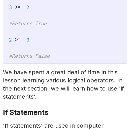
3
>=
2
#Returns True
2
>=
3
#Returns False
We have spent a great deal of time in this
lesson learning various logical operators. In
the next section, we will learn how to use 'if
statements'.
If Statements
'If statements' are used in computer