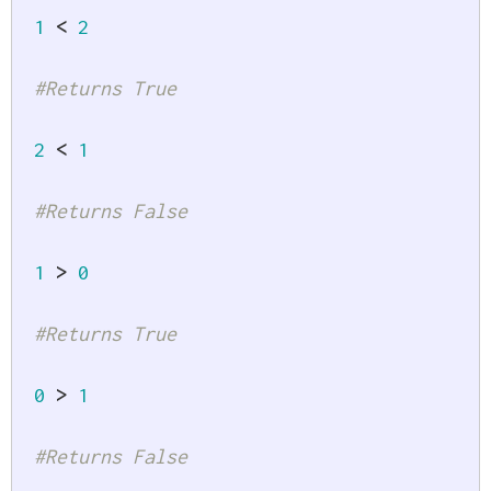
1
<
2
#Returns True
2
<
1
#Returns False
1
>
0
#Returns True
0
>
1
#Returns False