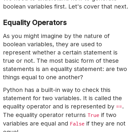
boolean variables first. Let's cover that next.
Equality Operators
As you might imagine by the nature of
boolean variables, they are used to
represent whether a certain statement is
true or not. The most basic form of these
statements is an equality statement: are two
things equal to one another?
Python has a built-in way to check this
statement for two variables. It is called the
equality operator and is represented by
.
==
The equality operator returns
if two
True
variables are equal and
if they are not
False