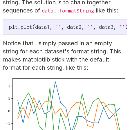
string. The solution is to chain together
sequences of
like this:
data, formatString
plt
.
plot
(
data1
,
''
,
 data2
,
''
,
 data3
,
''
)
Notice that I simply passed in an empty
string for each dataset's format string. This
makes matplotlib stick with the default
format for each string, like this: