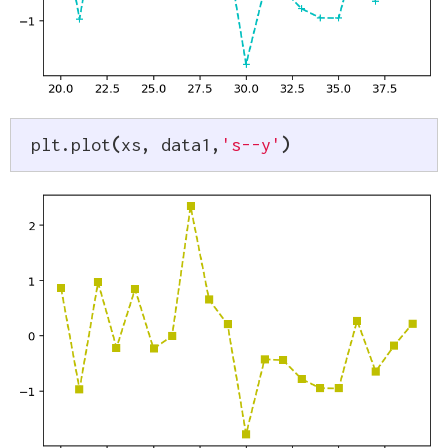
plt
.
plot
(
xs
,
 data1
,
's--y'
)