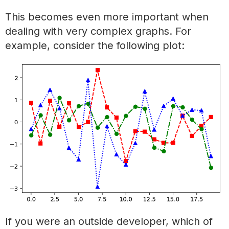
This becomes even more important when
dealing with very complex graphs. For
example, consider the following plot:
If you were an outside developer, which of