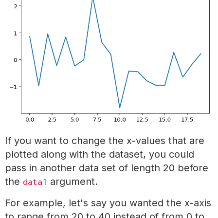
If you want to change the x-values that are
plotted along with the dataset, you could
pass in another data set of length 20 before
the
argument.
data1
For example, let's say you wanted the x-axis
to range from 20 to 40 instead of from 0 to