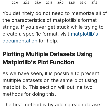
You definitely do not need to memorize all of
the characteristics of matplotlib's format
strings. If you ever get stuck while trying to
create a specific format, visit
matplotlib's
documentation
for help.
Plotting Multiple Datasets Using
Matplotlib's Plot Function
As we have seen, it is possible to present
multiple datasets on the same plot using
matplotlib. This section will outline two
methods for doing this.
The first method is by adding each dataset