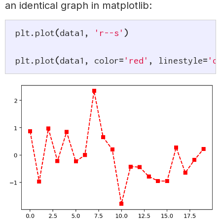
an identical graph in matplotlib:
plt
.
plot
(
data1
,
'r--s'
)
plt
.
plot
(
data1
,
 color
=
'red'
,
 linestyle
=
'd