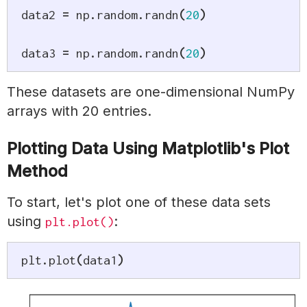
data2 
=
 np
.
random
.
randn
(
20
)
data3 
=
 np
.
random
.
randn
(
20
)
These datasets are one-dimensional NumPy
arrays with 20 entries.
Plotting Data Using Matplotlib's Plot
Method
To start, let's plot one of these data sets
using
:
plt.plot()
plt
.
plot
(
data1
)