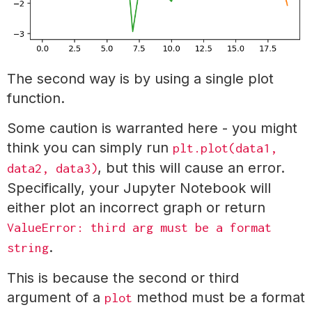
The second way is by using a single plot
function.
Some caution is warranted here - you might
think you can simply run
plt.plot(data1,
, but this will cause an error.
data2, data3)
Specifically, your Jupyter Notebook will
either plot an incorrect graph or return
ValueError: third arg must be a format
.
string
This is because the second or third
argument of a
method must be a format
plot