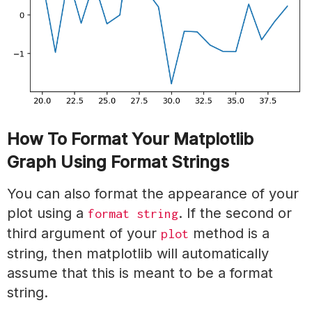
How To Format Your Matplotlib
Graph Using Format Strings
You can also format the appearance of your
plot using a
. If the second or
format string
third argument of your
method is a
plot
string, then matplotlib will automatically
assume that this is meant to be a format
string.