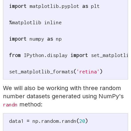
import
 matplotlib
.
pyplot 
as
 plt

%
matplotlib inline

import
 numpy 
as
 np

from
 IPython
.
display 
import
 set_matplotlib
set_matplotlib_formats
(
'retina'
)
We will also be working with three random
number datasets generated using NumPy's
method:
randn
data1 
=
 np
.
random
.
randn
(
20
)