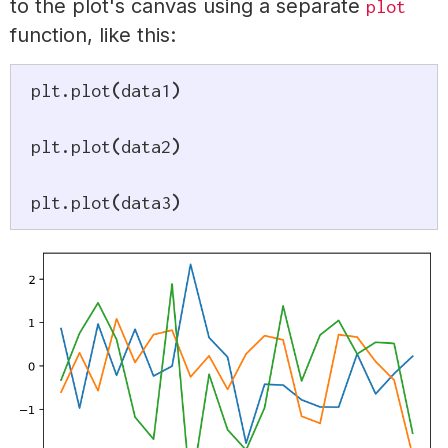
to the plot's canvas using a separate
plot
function, like this:
plt
.
plot
(
data1
)
plt
.
plot
(
data2
)
plt
.
plot
(
data3
)