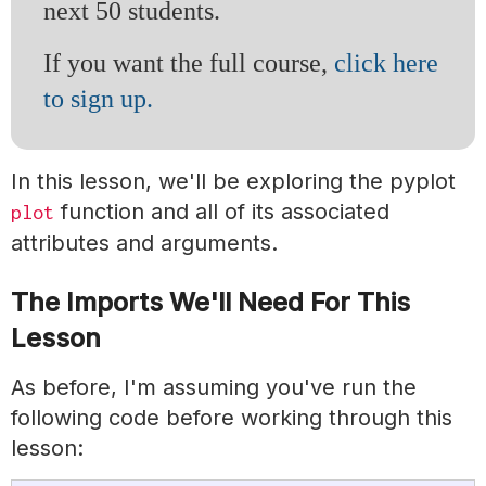
next 50 students.
If you want the full course,
click here
to sign up.
In this lesson, we'll be exploring the pyplot
function and all of its associated
plot
attributes and arguments.
The Imports We'll Need For This
Lesson
As before, I'm assuming you've run the
following code before working through this
lesson: