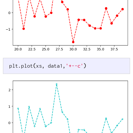
plt
.
plot
(
xs
,
 data1
,
'+--c'
)