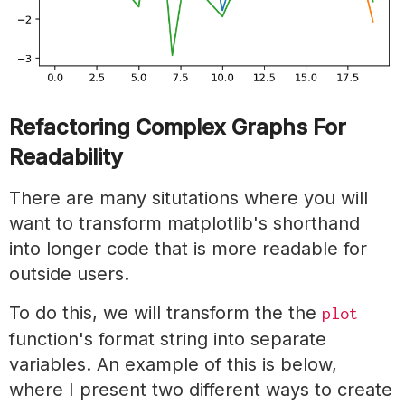
Refactoring Complex Graphs For
Readability
There are many situtations where you will
want to transform matplotlib's shorthand
into longer code that is more readable for
outside users.
To do this, we will transform the the
plot
function's format string into separate
variables. An example of this is below,
where I present two different ways to create