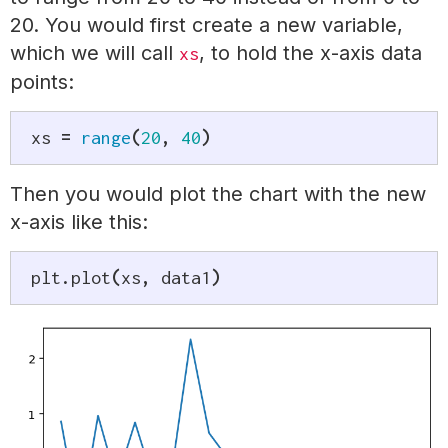
20. You would first create a new variable,
which we will call
, to hold the x-axis data
xs
points:
xs 
=
range
(
20
,
40
)
Then you would plot the chart with the new
x-axis like this:
plt
.
plot
(
xs
,
 data1
)