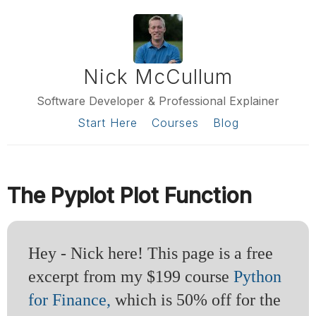
Nick McCullum
Software Developer & Professional Explainer
Start Here
Courses
Blog
The Pyplot Plot Function
Hey - Nick here! This page is a free
excerpt from my $199 course
Python
for Finance,
which is 50% off for the