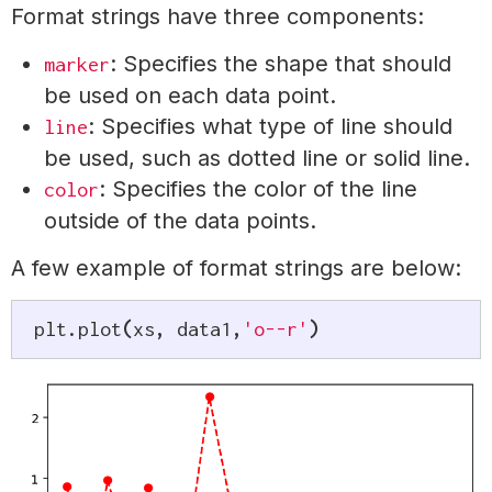
Format strings have three components:
: Specifies the shape that should
marker
be used on each data point.
: Specifies what type of line should
line
be used, such as dotted line or solid line.
: Specifies the color of the line
color
outside of the data points.
A few example of format strings are below:
plt
.
plot
(
xs
,
 data1
,
'o--r'
)