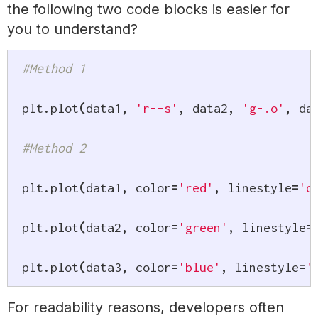
the following two code blocks is easier for
you to understand?
#Method 1
plt
.
plot
(
data1
,
'r--s'
,
 data2
,
'g-.o'
,
 da
#Method 2
plt
.
plot
(
data1
,
 color
=
'red'
,
 linestyle
=
'd
plt
.
plot
(
data2
,
 color
=
'green'
,
 linestyle
=
plt
.
plot
(
data3
,
 color
=
'blue'
,
 linestyle
=
'
For readability reasons, developers often