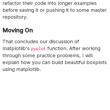
refactor their code into longer examples
before saving it or pushing it to some master
repository.
Moving On
That concludes our discussion of
matplotlib's
function. After working
pyplot
through some practice problems, I will
explain how you can build beautiful boxplots
using matplotlib.