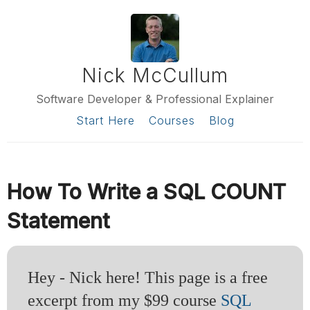
Nick McCullum
Software Developer & Professional Explainer
Start Here
Courses
Blog
How To Write a SQL COUNT
Statement
Hey - Nick here! This page is a free
excerpt from my $99 course
SQL