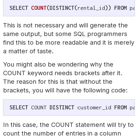
SELECT
COUNT
(
DISTINCT
(
rental_id
)
)
FROM
 pa
This is not necessary and will generate the
same output, but some SQL programmers
find this to be more readable and it is merely
a matter of taste.
You might also be wondering why the
COUNT keyword needs brackets after it.
The reason for this is that without the
brackets, you will have the following code:
SELECT
 COUNT 
DISTINCT
 customer_id 
FROM
 pa
In this case, the COUNT statement will try to
count the number of entries in a column