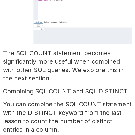
The SQL COUNT statement becomes
significantly more useful when combined
with other SQL queries. We explore this in
the next section.
Combining SQL COUNT and SQL DISTINCT
You can combine the SQL COUNT statement
with the DISTINCT keyword from the last
lesson to count the number of distinct
entries in a column.