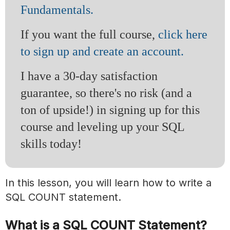
Fundamentals.
If you want the full course,
click here
to sign up and create an account.
I have a 30-day satisfaction
guarantee, so there's no risk (and a
ton of upside!) in signing up for this
course and leveling up your SQL
skills today!
In this lesson, you will learn how to write a
SQL COUNT statement.
What is a SQL COUNT Statement?