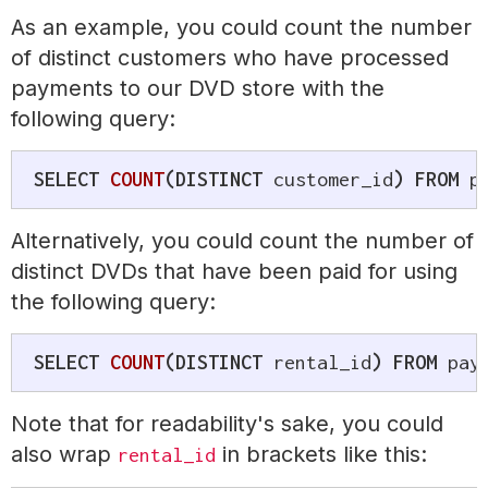
As an example, you could count the number
of distinct customers who have processed
payments to our DVD store with the
following query:
SELECT
COUNT
(
DISTINCT
 customer_id
)
FROM
 p
Alternatively, you could count the number of
distinct DVDs that have been paid for using
the following query:
SELECT
COUNT
(
DISTINCT
 rental_id
)
FROM
 pay
Note that for readability's sake, you could
also wrap
in brackets like this:
rental_id