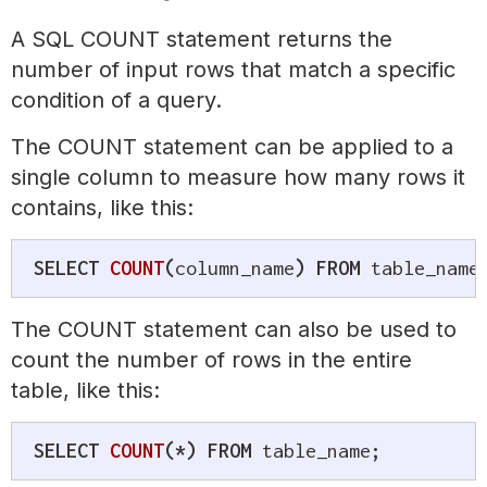
A SQL COUNT statement returns the
number of input rows that match a specific
condition of a query.
The COUNT statement can be applied to a
single column to measure how many rows it
contains, like this:
SELECT
COUNT
(
column_name
)
FROM
 table_name
The COUNT statement can also be used to
count the number of rows in the entire
table, like this:
SELECT
COUNT
(
*
)
FROM
 table_name
;