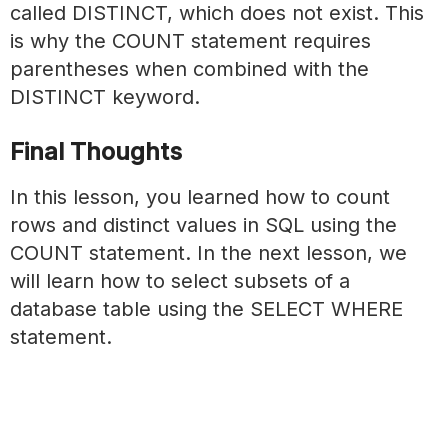
called DISTINCT, which does not exist. This
is why the COUNT statement requires
parentheses when combined with the
DISTINCT keyword.
Final Thoughts
In this lesson, you learned how to count
rows and distinct values in SQL using the
COUNT statement. In the next lesson, we
will learn how to select subsets of a
database table using the SELECT WHERE
statement.