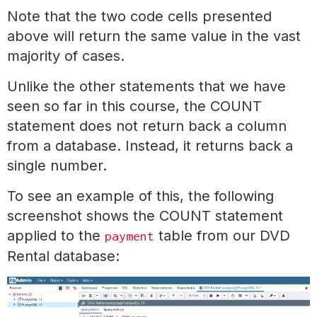
Note that the two code cells presented
above will return the same value in the vast
majority of cases.
Unlike the other statements that we have
seen so far in this course, the COUNT
statement does not return back a column
from a database. Instead, it returns back a
single number.
To see an example of this, the following
screenshot shows the COUNT statement
applied to the
table from our DVD
payment
Rental database: